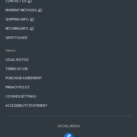
CONTACT US
PAYMENT METHODS
SHIPPING INFO
RETURNS INFO
SAFETY GUIDE
Terms
LEGAL NOTICE
TERMS OF USE
PURCHASE AGREEMENT
PRIVACY POLICY
COOKIES SETTINGS
ACCESSIBILITY STATEMENT
SOCIAL MEDIA