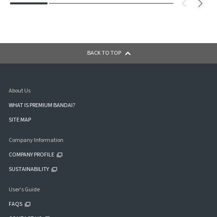
BACK TO TOP
About Us
WHAT IS PREMIUM BANDAI?
SITE MAP
Company Information
COMPANY PROFILE
SUSTAINABILITY
User's Guide
FAQS