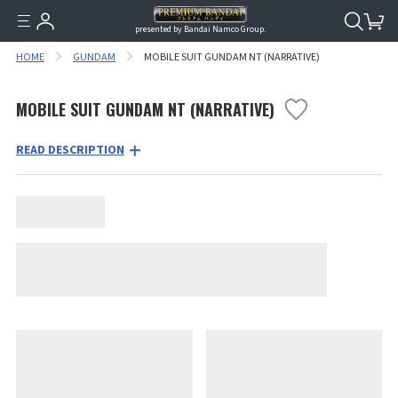
presented by Bandai Namco Group.
HOME
GUNDAM
MOBILE SUIT GUNDAM NT (NARRATIVE)
MOBILE SUIT GUNDAM NT (NARRATIVE)
READ DESCRIPTION