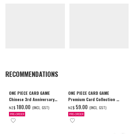
RECOMMENDATIONS
ONE PIECE CARD GAME
ONE PIECE CARD GAME
Chinese 3rd Anniversary
Premium Card Collection -
Set
Ace & Sabo & Luffy-
‌180.00
‌59.00
(INCL. GST)
(INCL. GST)
NZ$
NZ$
PRE-ORDER
PRE-ORDER