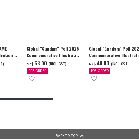
GAME
Global "Gundam" Poll 2025
Global "Gundam" Poll 20
ection -
Commemorative Illustration
Commemorative Illustrat
y-
WING GUNDAM ZERO (EW)
WING GUNDAM ZERO (EW)
‌63.00
‌48.00
ST)
(INCL. GST)
(INCL. GST)
NZ$
NZ$
Full Color T-shrt
Full Color T-shrt
PRE-ORDER
PRE-ORDER
BACK TO TOP