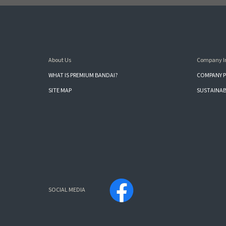
About Us
Company I
WHAT IS PREMIUM BANDAI?
COMPANY P
SITE MAP
SUSTAINAB
SOCIAL MEDIA