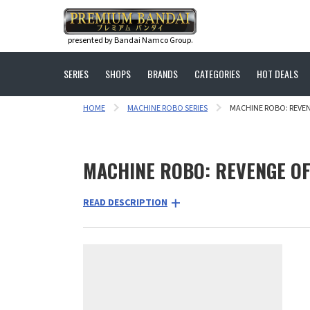
presented by Bandai Namco Group.
SERIES
SHOPS
BRANDS
CATEGORIES
HOT DEALS
HOME
MACHINE ROBO SERIES
MACHINE ROBO: REVE
MACHINE ROBO: REVENGE O
READ DESCRIPTION