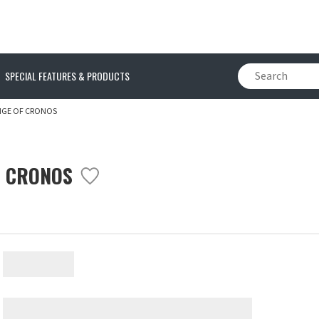
SPECIAL FEATURES & PRODUCTS
NGE OF CRONOS
F CRONOS