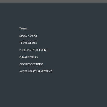
Terms
LEGAL NOTICE
TERMS OF USE
PURCHASE AGREEMENT
PRIVACY POLICY
COOKIES SETTINGS
ACCESSIBILITY STATEMENT