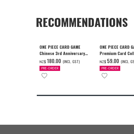
RECOMMENDATIONS
ONE PIECE CARD GAME
ONE PIECE CARD 
Chinese 3rd Anniversary
Premium Card Coll
Set
Ace & Sabo & Luff
‌180.00
‌59.00
(INCL. GST)
(INCL. G
NZ$
NZ$
PRE-ORDER
PRE-ORDER