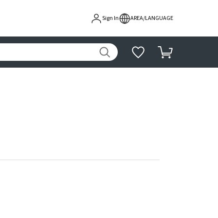
Sign In
AREA/LANGUAGE