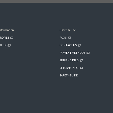
nformation
User's Guide
ROFILE
FAQS
ILITY
CONTACT US
PAYMENT METHODS
SHIPPING INFO
RETURNS INFO
SAFETY GUIDE