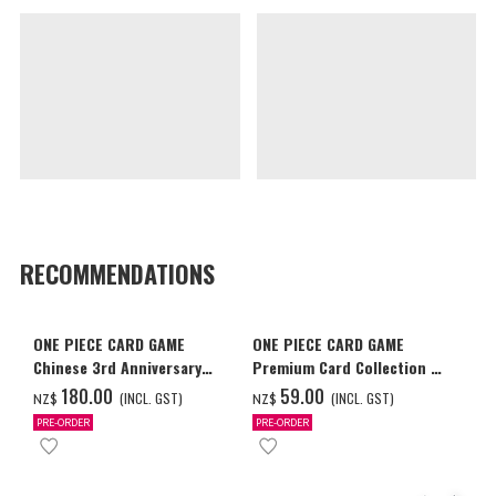
RECOMMENDATIONS
ONE PIECE CARD GAME
ONE PIECE CARD GAME
Chinese 3rd Anniversary
Premium Card Collection -
Set
Ace & Sabo & Luffy-
‌180.00
‌59.00
(INCL. GST)
(INCL. GST)
NZ$
NZ$
PRE-ORDER
PRE-ORDER