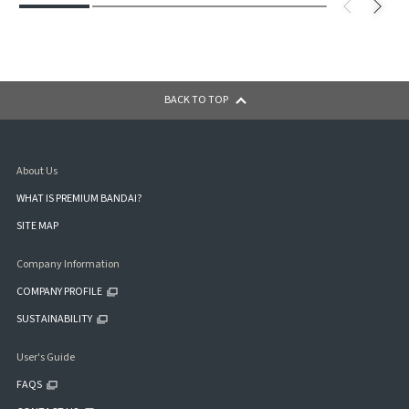
BACK TO TOP
About Us
WHAT IS PREMIUM BANDAI?
SITE MAP
Company Information
COMPANY PROFILE
SUSTAINABILITY
User's Guide
FAQS