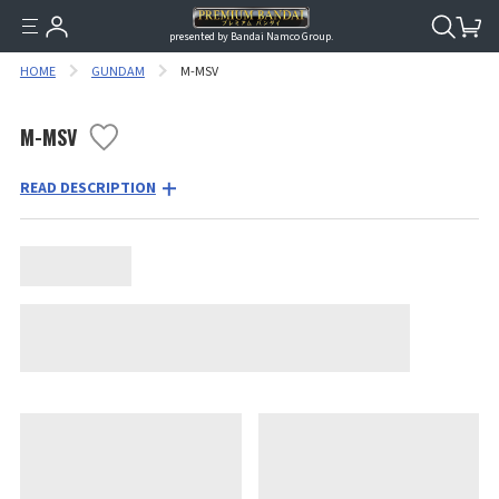
presented by Bandai Namco Group.
HOME
GUNDAM
M-MSV
M-MSV
READ DESCRIPTION