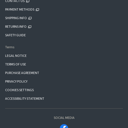
CONTACT US
PAYMENT METHODS
SHIPPING INFO
RETURNS INFO
SAFETY GUIDE
Terms
LEGAL NOTICE
TERMS OF USE
PURCHASE AGREEMENT
PRIVACY POLICY
COOKIES SETTINGS
ACCESSIBILITY STATEMENT
SOCIAL MEDIA