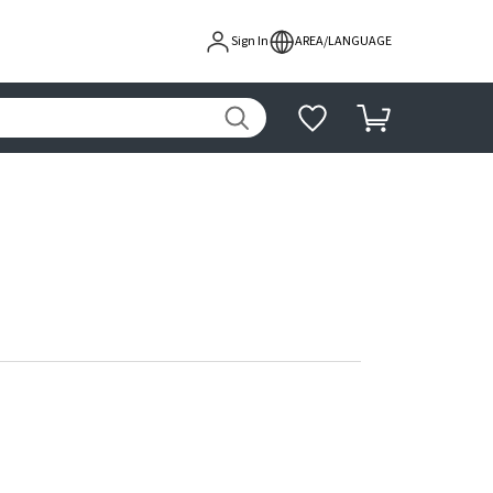
Sign In
AREA/LANGUAGE