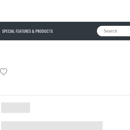
SPECIAL FEATURES & PRODUCTS