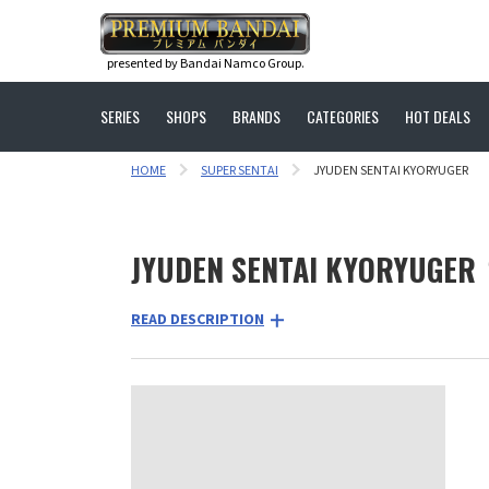
presented by Bandai Namco Group.
SERIES
SHOPS
BRANDS
CATEGORIES
HOT DEALS
HOME
SUPER SENTAI
JYUDEN SENTAI KYORYUGER
JYUDEN SENTAI KYORYUGER
READ DESCRIPTION