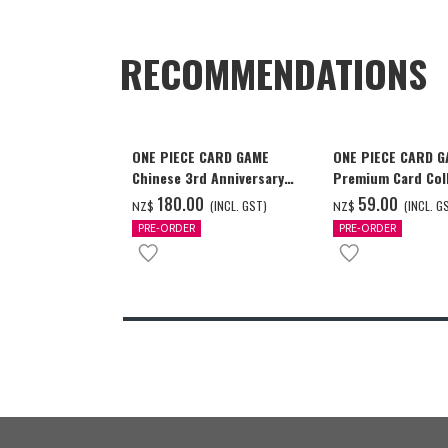
RECOMMENDATIONS
ONE PIECE CARD GAME
ONE PIECE CARD 
Chinese 3rd Anniversary
Premium Card Coll
Set
Ace & Sabo & Luff
‌180.00
‌59.00
(INCL. GST)
(INCL. G
NZ$
NZ$
PRE-ORDER
PRE-ORDER