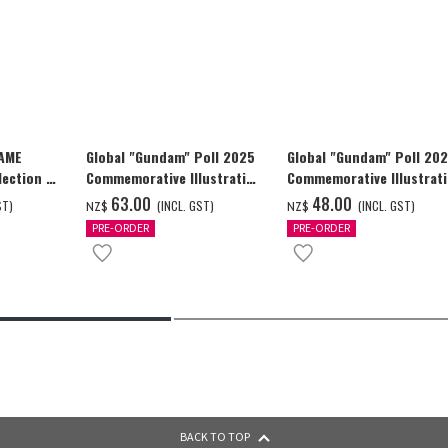
GAME
Global "Gundam" Poll 2025
Global "Gundam" Poll 20
ection -
Commemorative Illustration
Commemorative Illustrat
y-
WING GUNDAM ZERO (EW)
WING GUNDAM ZERO (EW)
‌63.00
‌48.00
ST)
(INCL. GST)
(INCL. GST)
NZ$
NZ$
Full Color T-shrt
Full Color T-shrt
PRE-ORDER
PRE-ORDER
BACK TO TOP