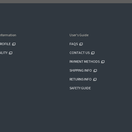
nformation
User's Guide
ROFILE
FAQS
ILITY
CONTACT US
PAYMENT METHODS
SHIPPING INFO
RETURNS INFO
SAFETY GUIDE