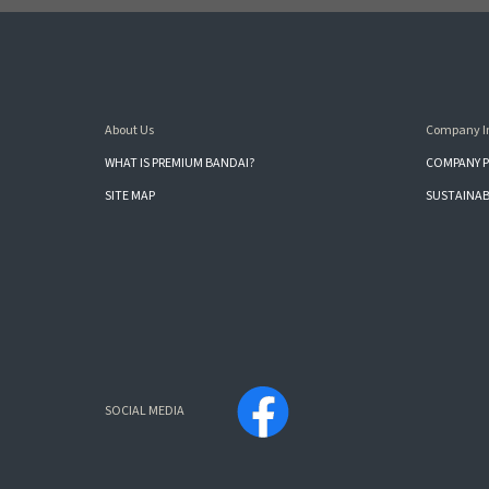
About Us
Company I
WHAT IS PREMIUM BANDAI?
COMPANY P
SITE MAP
SUSTAINAB
SOCIAL MEDIA