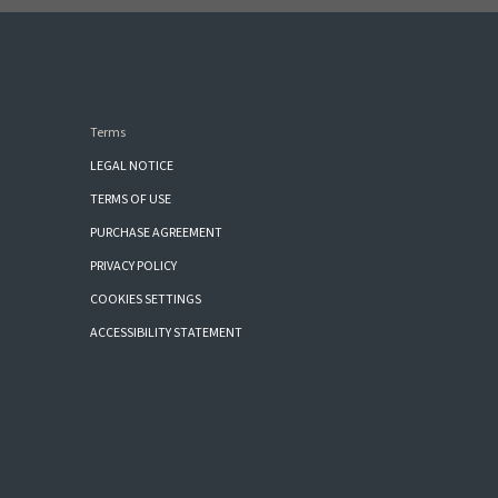
Terms
LEGAL NOTICE
TERMS OF USE
PURCHASE AGREEMENT
PRIVACY POLICY
COOKIES SETTINGS
ACCESSIBILITY STATEMENT