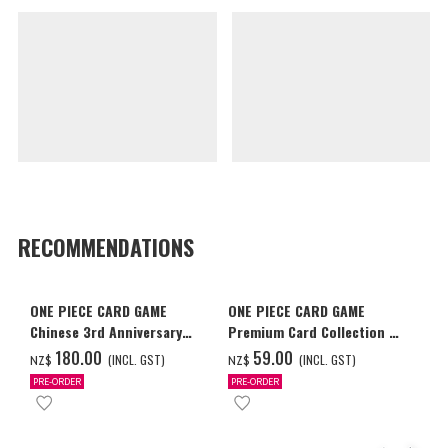
RECOMMENDATIONS
ONE PIECE CARD GAME
ONE PIECE CARD GAME
Chinese 3rd Anniversary
Premium Card Collection -
Set
Ace & Sabo & Luffy-
‌180.00
‌59.00
(INCL. GST)
(INCL. GST)
NZ$
NZ$
PRE-ORDER
PRE-ORDER