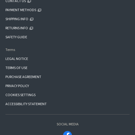
CONTACT US
PAYMENT METHODS
SHIPPING INFO
RETURNS INFO
SAFETY GUIDE
Terms
LEGAL NOTICE
TERMS OF USE
PURCHASE AGREEMENT
PRIVACY POLICY
COOKIES SETTINGS
ACCESSIBILITY STATEMENT
SOCIAL MEDIA