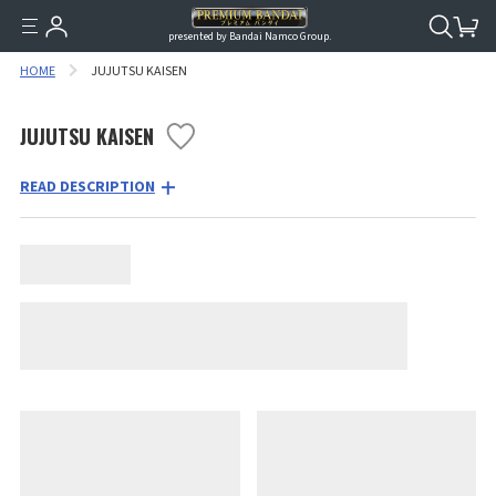
presented by Bandai Namco Group.
HOME
JUJUTSU KAISEN
JUJUTSU KAISEN
READ DESCRIPTION