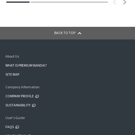
BACK TO TOP
About Us
WHAT IS PREMIUM BANDAI?
SITE MAP
Company Information
COMPANY PROFILE
SUSTAINABILITY
User's Guide
FAQS