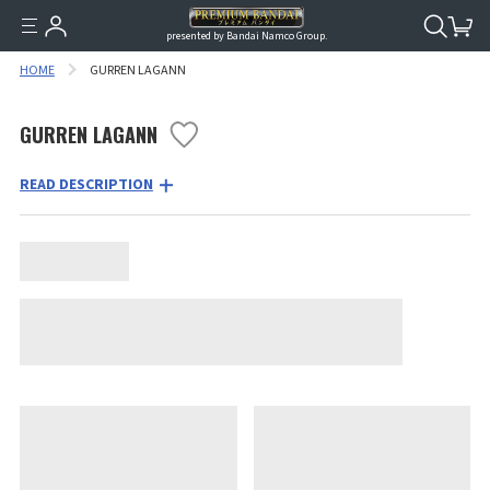
presented by Bandai Namco Group.
HOME
GURREN LAGANN
GURREN LAGANN
READ DESCRIPTION