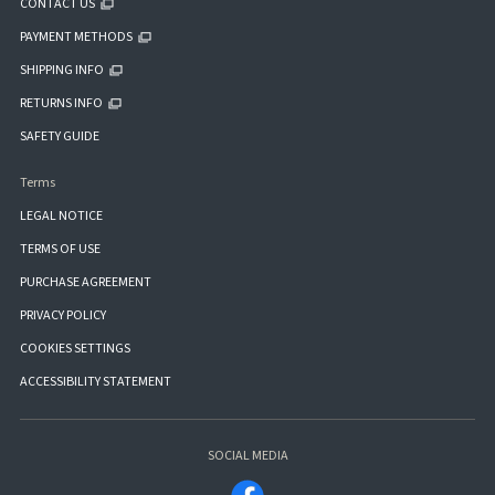
CONTACT US
PAYMENT METHODS
SHIPPING INFO
RETURNS INFO
SAFETY GUIDE
Terms
LEGAL NOTICE
TERMS OF USE
PURCHASE AGREEMENT
PRIVACY POLICY
COOKIES SETTINGS
ACCESSIBILITY STATEMENT
SOCIAL MEDIA