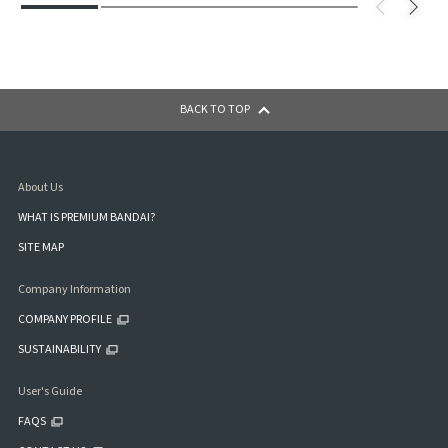
BACK TO TOP
About Us
WHAT IS PREMIUM BANDAI?
SITE MAP
Company Information
COMPANY PROFILE
SUSTAINABILITY
User's Guide
FAQS