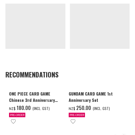
RECOMMENDATIONS
ONE PIECE CARD GAME
GUNDAM CARD GAME 1st
Chinese 3rd Anniversary
Anniversary Set
Set
‌180.00
‌250.00
(INCL. GST)
(INCL. GST)
NZ$
NZ$
PRE-ORDER
PRE-ORDER