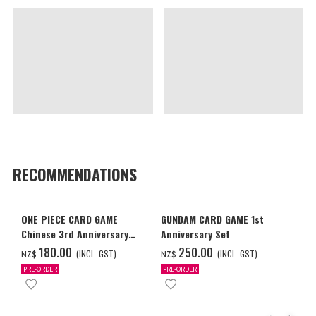
RECOMMENDATIONS
ONE PIECE CARD GAME
GUNDAM CARD GAME 1st
Chinese 3rd Anniversary
Anniversary Set
Set
‌180.00
‌250.00
(INCL. GST)
(INCL. GST)
NZ$
NZ$
PRE-ORDER
PRE-ORDER