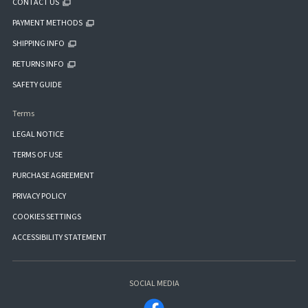
CONTACT US
PAYMENT METHODS
SHIPPING INFO
RETURNS INFO
SAFETY GUIDE
Terms
LEGAL NOTICE
TERMS OF USE
PURCHASE AGREEMENT
PRIVACY POLICY
COOKIES SETTINGS
ACCESSIBILITY STATEMENT
SOCIAL MEDIA