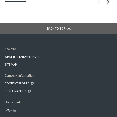
BACK TO TOP
About Us
WHAT IS PREMIUM BANDAI?
SITE MAP
Company Information
COMPANY PROFILE
SUSTAINABILITY
User's Guide
FAQS