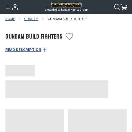
presented by Bandai Namco Group.
HOME
GUNDAM
GUNDAM BUILD FIGHTERS
GUNDAM BUILD FIGHTERS
READ DESCRIPTION