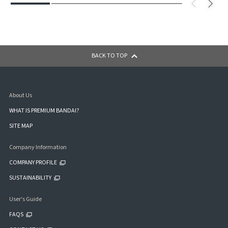
BACK TO TOP
About Us
WHAT IS PREMIUM BANDAI?
SITE MAP
Company Information
COMPANY PROFILE
SUSTAINABILITY
User's Guide
FAQS