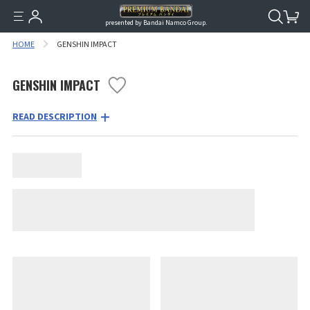
presented by Bandai Namco Group.
HOME
GENSHIN IMPACT
GENSHIN IMPACT
READ DESCRIPTION