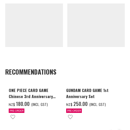
RECOMMENDATIONS
ONE PIECE CARD GAME
GUNDAM CARD GAME 1st
Chinese 3rd Anniversary
Anniversary Set
Set
‌180.00
‌250.00
(INCL. GST)
(INCL. GST)
NZ$
NZ$
PRE-ORDER
PRE-ORDER