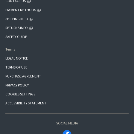
CONTACT US
PAYMENT METHODS
SHIPPING INFO
RETURNS INFO
SAFETY GUIDE
Terms
LEGAL NOTICE
TERMS OF USE
PURCHASE AGREEMENT
PRIVACY POLICY
COOKIES SETTINGS
ACCESSIBILITY STATEMENT
SOCIAL MEDIA