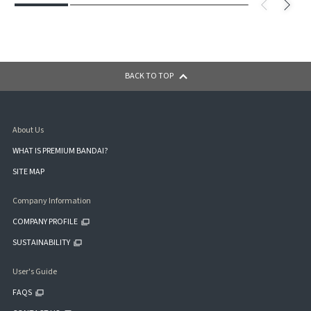
BACK TO TOP
About Us
WHAT IS PREMIUM BANDAI?
SITE MAP
Company Information
COMPANY PROFILE
SUSTAINABILITY
User's Guide
FAQS