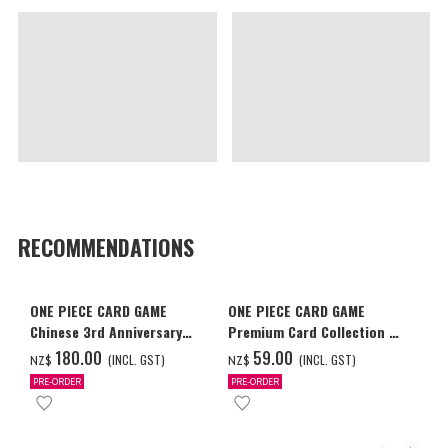
RECOMMENDATIONS
ONE PIECE CARD GAME
ONE PIECE CARD GAME
Chinese 3rd Anniversary
Premium Card Collection -
Set
Ace & Sabo & Luffy-
‌180.00
‌59.00
(INCL. GST)
(INCL. GST)
NZ$
NZ$
PRE-ORDER
PRE-ORDER