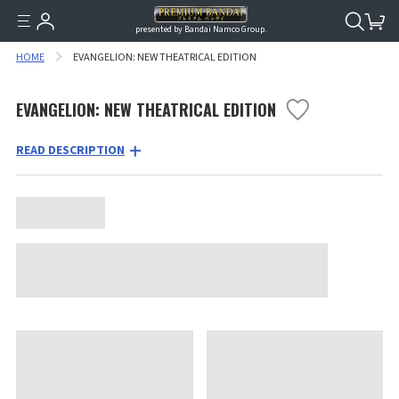
presented by Bandai Namco Group.
HOME
EVANGELION: NEW THEATRICAL EDITION
EVANGELION: NEW THEATRICAL EDITION
READ DESCRIPTION