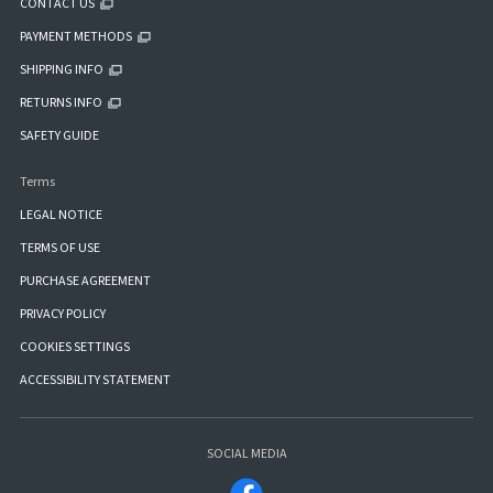
CONTACT US
PAYMENT METHODS
SHIPPING INFO
RETURNS INFO
SAFETY GUIDE
Terms
LEGAL NOTICE
TERMS OF USE
PURCHASE AGREEMENT
PRIVACY POLICY
COOKIES SETTINGS
ACCESSIBILITY STATEMENT
SOCIAL MEDIA