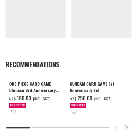
RECOMMENDATIONS
ONE PIECE CARD GAME
GUNDAM CARD GAME 1st
Chinese 3rd Anniversary
Anniversary Set
Set
‌180.00
‌250.00
(INCL. GST)
(INCL. GST)
NZ$
NZ$
PRE-ORDER
PRE-ORDER