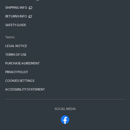
SHIPPING INFO
RETURNS INFO
SAFETY GUIDE
Terms
LEGAL NOTICE
TERMS OF USE
PURCHASE AGREEMENT
PRIVACY POLICY
COOKIES SETTINGS
ACCESSIBILITY STATEMENT
SOCIAL MEDIA