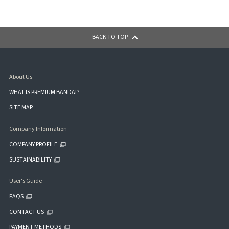
BACK TO TOP
About Us
WHAT IS PREMIUM BANDAI?
SITE MAP
Company Information
COMPANY PROFILE
SUSTAINABILITY
User's Guide
FAQS
CONTACT US
PAYMENT METHODS