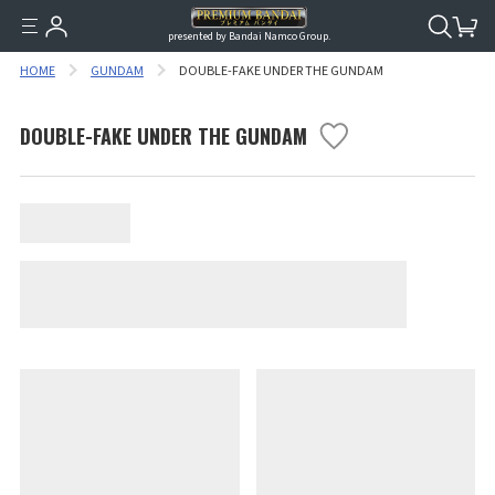
presented by Bandai Namco Group.
HOME
GUNDAM
DOUBLE-FAKE UNDER THE GUNDAM
DOUBLE-FAKE UNDER THE GUNDAM