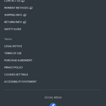
CONTACT US
PAYMENT METHODS
SHIPPING INFO
RETURNS INFO
SAFETY GUIDE
Terms
LEGAL NOTICE
TERMS OF USE
PURCHASE AGREEMENT
PRIVACY POLICY
COOKIES SETTINGS
ACCESSIBILITY STATEMENT
SOCIAL MEDIA