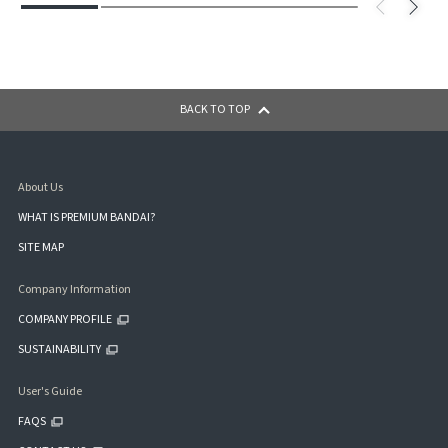
BACK TO TOP
About Us
WHAT IS PREMIUM BANDAI?
SITE MAP
Company Information
COMPANY PROFILE
SUSTAINABILITY
User's Guide
FAQS