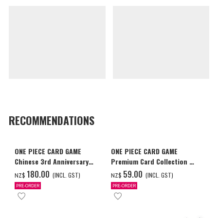
RECOMMENDATIONS
ONE PIECE CARD GAME
ONE PIECE CARD GAME
Chinese 3rd Anniversary
Premium Card Collection -
Set
Ace & Sabo & Luffy-
‌180.00
‌59.00
(INCL. GST)
(INCL. GST)
NZ$
NZ$
PRE-ORDER
PRE-ORDER