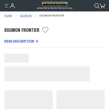
presented by Bandai Namco Group.
HOME
DIGIMON
DIGIMON FRONTIER
DIGIMON FRONTIER
READ DESCRIPTION