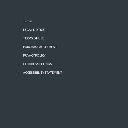
Terms
LEGAL NOTICE
TERMS OF USE
PURCHASE AGREEMENT
PRIVACY POLICY
COOKIES SETTINGS
ACCESSIBILITY STATEMENT