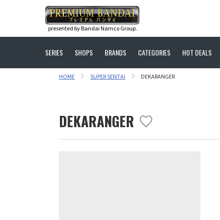
presented by Bandai Namco Group.
SERIES
SHOPS
BRANDS
CATEGORIES
HOT DEALS
HOME
SUPER SENTAI
DEKARANGER
DEKARANGER