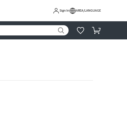
Sign In
AREA/LANGUAGE