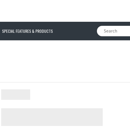
SPECIAL FEATURES & PRODUCTS