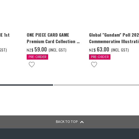
E 1st
ONE PIECE CARD GAME
Global "Gundam" Poll 20
Premium Card Collection -
Commemorative Illustrat
Ace & Sabo & Luffy-
WING GUNDAM ZERO (EW)
‌59.00
‌63.00
 GST)
(INCL. GST)
(INCL. GST)
NZ$
NZ$
Full Color T-shrt
PRE-ORDER
PRE-ORDER
BACK TO TOP