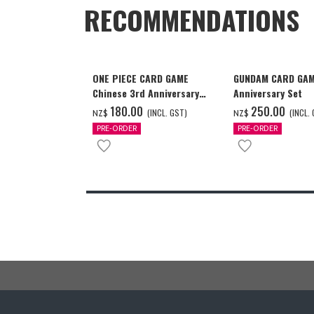
RECOMMENDATIONS
ONE PIECE CARD GAME
GUNDAM CARD GAM
Chinese 3rd Anniversary
Anniversary Set
Set
‌180.00
‌250.00
(INCL. GST)
(INCL.
NZ$
NZ$
PRE-ORDER
PRE-ORDER