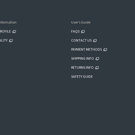
nformation
User's Guide
ROFILE
FAQS
ILITY
CONTACT US
PAYMENT METHODS
SHIPPING INFO
RETURNS INFO
SAFETY GUIDE