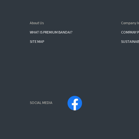
About Us
Company I
WHAT IS PREMIUM BANDAI?
COMPANY P
SITE MAP
SUSTAINAB
SOCIAL MEDIA