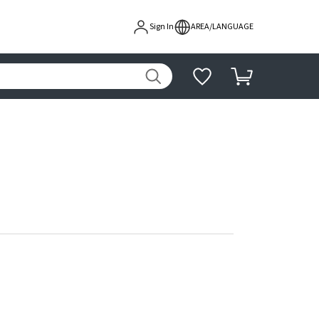
Sign In
AREA/LANGUAGE