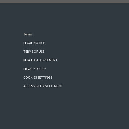
Terms
LEGAL NOTICE
TERMS OF USE
PURCHASE AGREEMENT
PRIVACY POLICY
COOKIES SETTINGS
ACCESSIBILITY STATEMENT