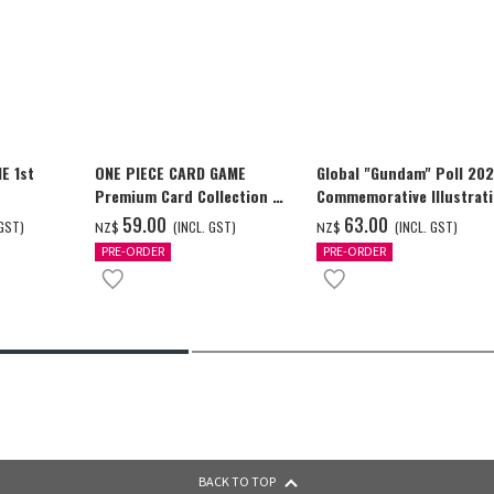
E 1st
ONE PIECE CARD GAME
Global "Gundam" Poll 20
Premium Card Collection -
Commemorative Illustrat
Ace & Sabo & Luffy-
WING GUNDAM ZERO (EW)
‌59.00
‌63.00
 GST)
(INCL. GST)
(INCL. GST)
NZ$
NZ$
Full Color T-shrt
PRE-ORDER
PRE-ORDER
BACK TO TOP