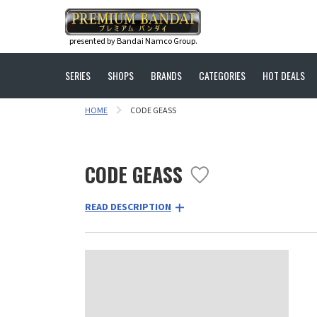
presented by Bandai Namco Group.
SERIES
SHOPS
BRANDS
CATEGORIES
HOT DEALS
HOME
CODE GEASS
CODE GEASS
READ DESCRIPTION