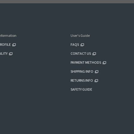
nformation
User's Guide
ROFILE
FAQS
ILITY
CONTACT US
PAYMENT METHODS
SHIPPING INFO
RETURNS INFO
SAFETY GUIDE