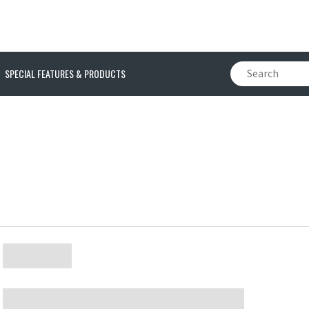
SPECIAL FEATURES & PRODUCTS