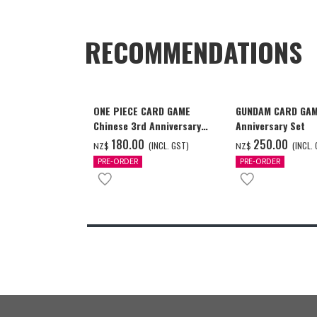
RECOMMENDATIONS
ONE PIECE CARD GAME
GUNDAM CARD GAM
Chinese 3rd Anniversary
Anniversary Set
Set
‌180.00
‌250.00
(INCL. GST)
(INCL.
NZ$
NZ$
PRE-ORDER
PRE-ORDER