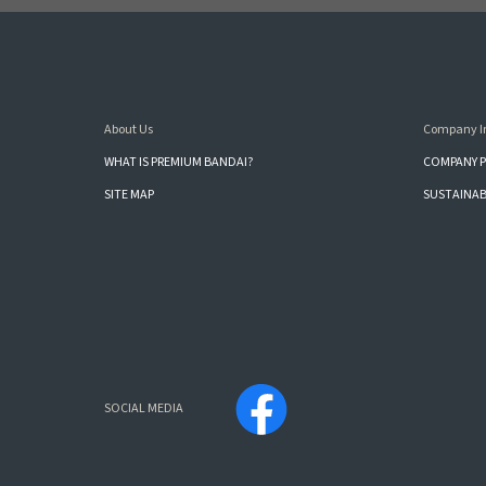
About Us
Company I
WHAT IS PREMIUM BANDAI?
COMPANY P
SITE MAP
SUSTAINAB
SOCIAL MEDIA