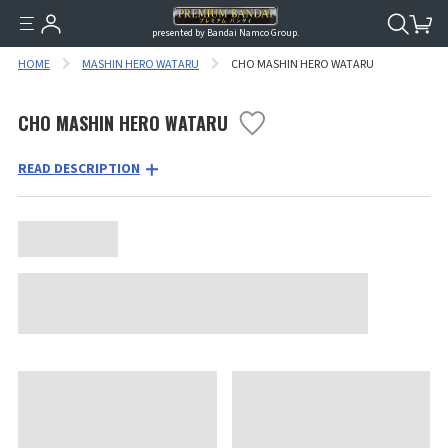
presented by Bandai Namco Group.
HOME
MASHIN HERO WATARU
CHO MASHIN HERO WATARU
CHO MASHIN HERO WATARU
READ DESCRIPTION