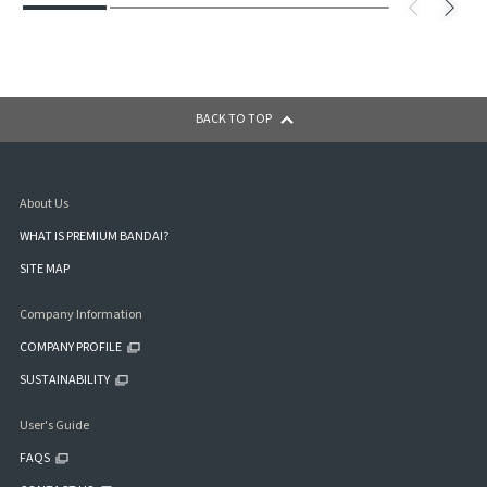
BACK TO TOP
About Us
WHAT IS PREMIUM BANDAI?
SITE MAP
Company Information
COMPANY PROFILE
SUSTAINABILITY
User's Guide
FAQS