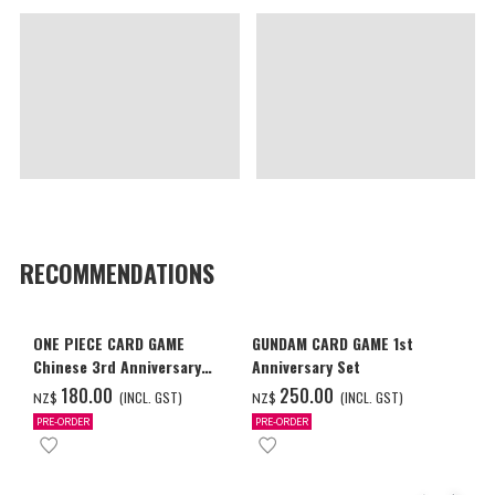
RECOMMENDATIONS
ONE PIECE CARD GAME
GUNDAM CARD GAME 1st
Chinese 3rd Anniversary
Anniversary Set
Set
‌180.00
‌250.00
(INCL. GST)
(INCL. GST)
NZ$
NZ$
PRE-ORDER
PRE-ORDER