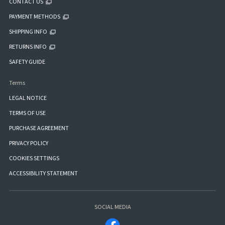
CONTACT US
PAYMENT METHODS
SHIPPING INFO
RETURNS INFO
SAFETY GUIDE
Terms
LEGAL NOTICE
TERMS OF USE
PURCHASE AGREEMENT
PRIVACY POLICY
COOKIES SETTINGS
ACCESSIBILITY STATEMENT
SOCIAL MEDIA