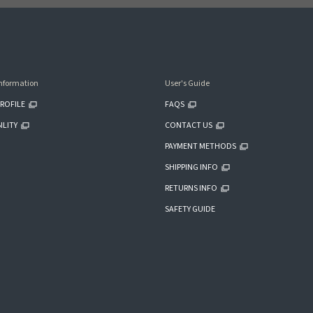
nformation
User's Guide
ROFILE
FAQS
ILITY
CONTACT US
PAYMENT METHODS
SHIPPING INFO
RETURNS INFO
SAFETY GUIDE