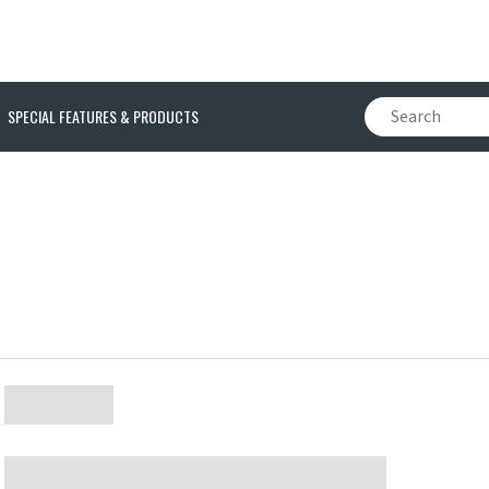
SPECIAL FEATURES & PRODUCTS