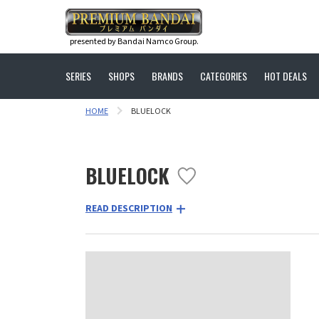
presented by Bandai Namco Group.
SERIES
SHOPS
BRANDS
CATEGORIES
HOT DEALS
HOME
BLUELOCK
BLUELOCK
READ DESCRIPTION