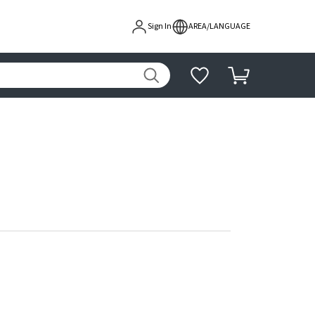
Sign In
AREA/LANGUAGE