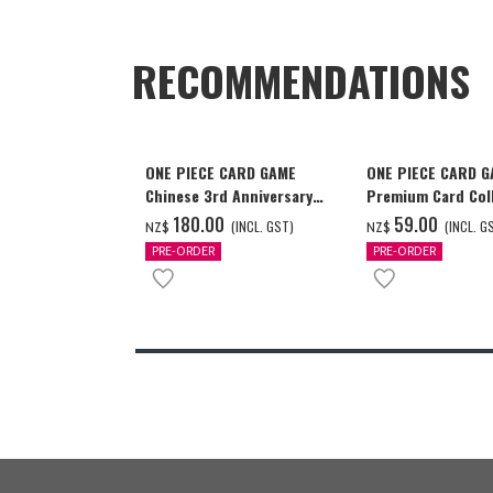
RECOMMENDATIONS
ONE PIECE CARD GAME
ONE PIECE CARD 
Chinese 3rd Anniversary
Premium Card Coll
Set
Ace & Sabo & Luff
‌180.00
‌59.00
(INCL. GST)
(INCL. G
NZ$
NZ$
PRE-ORDER
PRE-ORDER