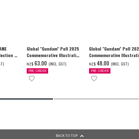
GAME
Global "Gundam" Poll 2025
Global "Gundam" Poll 20
ection -
Commemorative Illustration
Commemorative Illustrat
y-
WING GUNDAM ZERO (EW)
WING GUNDAM ZERO (EW)
‌63.00
‌48.00
ST)
(INCL. GST)
(INCL. GST)
NZ$
NZ$
Full Color T-shrt
Full Color T-shrt
PRE-ORDER
PRE-ORDER
BACK TO TOP