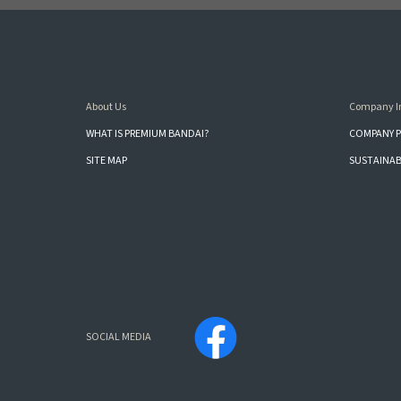
About Us
Company I
WHAT IS PREMIUM BANDAI?
COMPANY P
SITE MAP
SUSTAINAB
SOCIAL MEDIA