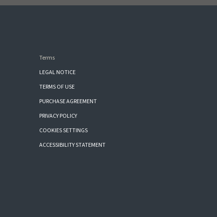
Terms
LEGAL NOTICE
TERMS OF USE
PURCHASE AGREEMENT
PRIVACY POLICY
COOKIES SETTINGS
ACCESSIBILITY STATEMENT