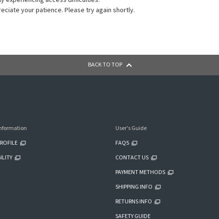
ly experiencing access difficulties.
ciate your patience. Please try again shortly.
BACK TO TOP
nformation
User's Guide
ROFILE
FAQS
ILITY
CONTACT US
PAYMENT METHODS
SHIPPING INFO
RETURNS INFO
SAFETY GUIDE