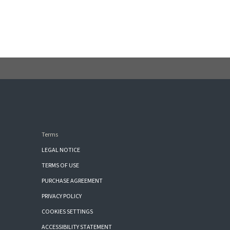
Terms
LEGAL NOTICE
TERMS OF USE
PURCHASE AGREEMENT
PRIVACY POLICY
COOKIES SETTINGS
ACCESSIBILITY STATEMENT