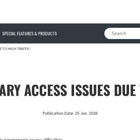
SPECIAL FEATURES & PRODUCTS
E TO HIGH TRAFFIC
ARY ACCESS ISSUES DUE 
Publication Date:
25 Jun. 2026