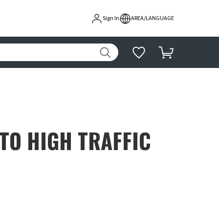
Sign In
AREA/LANGUAGE
TO HIGH TRAFFIC