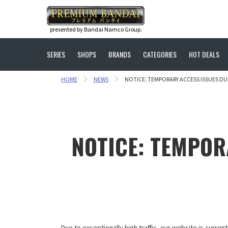
presented by Bandai Namco Group.
SERIES
SHOPS
BRANDS
CATEGORIES
HOT DEALS
HOME
NEWS
NOTICE: TEMPORARY ACCESS ISSUES DU
NOTICE: TEMPOR