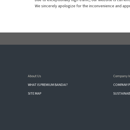
Due to exceptionally high traffic, our website is current
We sincerely apologize for the inconvenience and appre
About Us
Company I
WHAT IS PREMIUM BANDAI?
COMPANY P
SITE MAP
SUSTAINAB