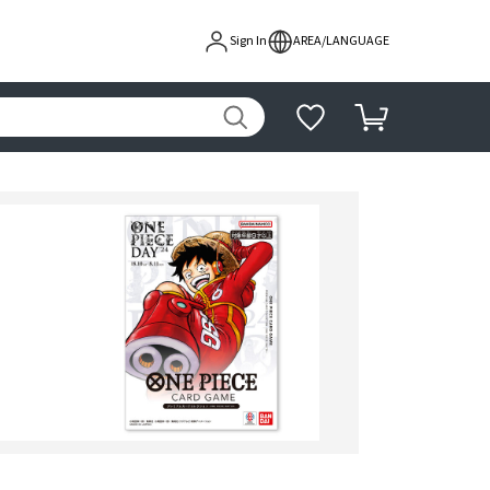
Sign In
AREA/LANGUAGE