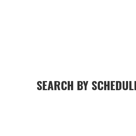
SEARCH BY SCHEDUL