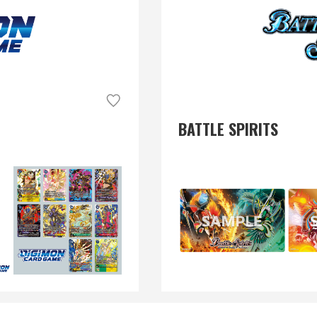
BATTLE SPIRITS