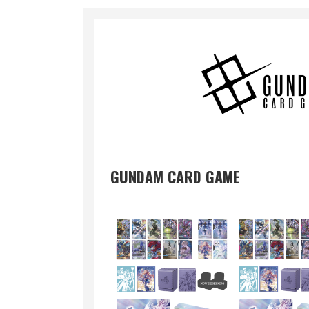
GUNDAM CARD GAME