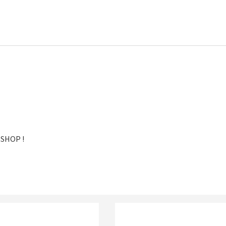
 SHOP !