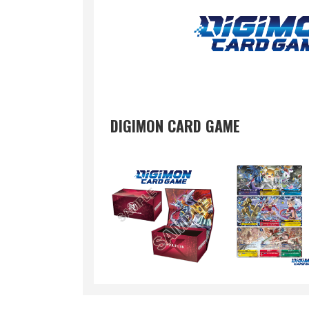
DIGIMON CARD GAME