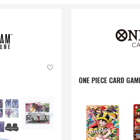
ONE PIECE CARD GAM