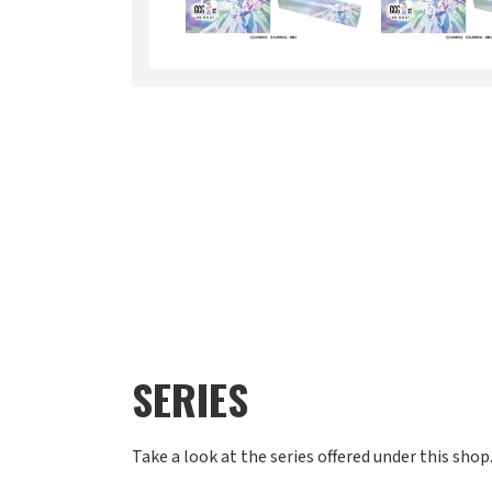
SERIES
Take a look at the series offered under this shop