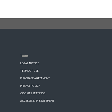
Terms
LEGAL NOTICE
TERMS OF USE
PURCHASE AGREEMENT
PRIVACY POLICY
COOKIES SETTINGS
ACCESSIBILITY STATEMENT