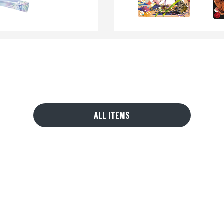
ALL ITEMS
.