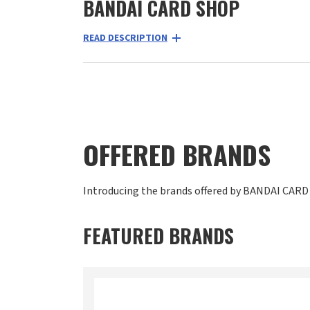
BANDAI CARD SHOP
READ DESCRIPTION
OFFERED BRANDS
Introducing the brands offered by BANDAI CARD
FEATURED BRANDS