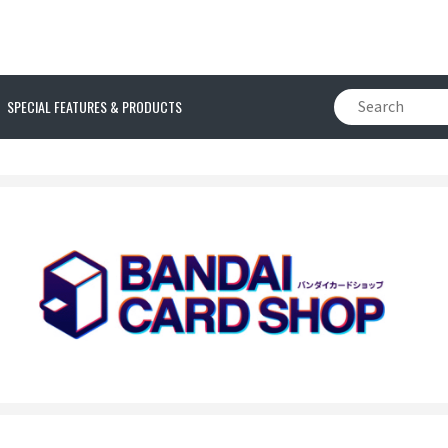
SPECIAL FEATURES & PRODUCTS