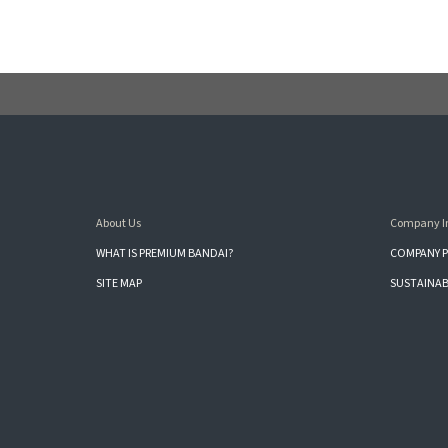
About Us
Company I
WHAT IS PREMIUM BANDAI?
COMPANY P
SITE MAP
SUSTAINAB