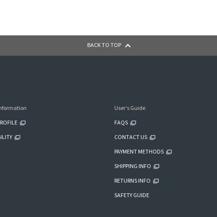
BACK TO TOP
nformation
User's Guide
ROFILE
FAQS
ILITY
CONTACT US
PAYMENT METHODS
SHIPPING INFO
RETURNS INFO
SAFETY GUIDE