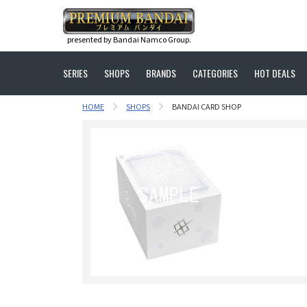
presented by Bandai Namco Group.
SERIES
SHOPS
BRANDS
CATEGORIES
HOT DEALS
HOME
SHOPS
BANDAI CARD SHOP