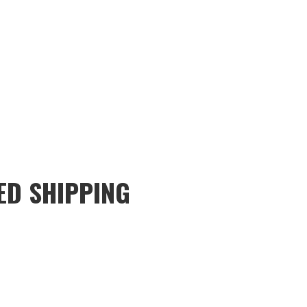
ED SHIPPING