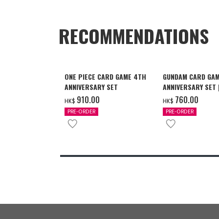
RECOMMENDATIONS
ONE PIECE CARD GAME 4TH
GUNDAM CARD GAM
ANNIVERSARY SET
ANNIVERSARY SET
2027 DELIVERY]
‌910.00
‌760.00
HK$
HK$
PRE-ORDER
PRE-ORDER