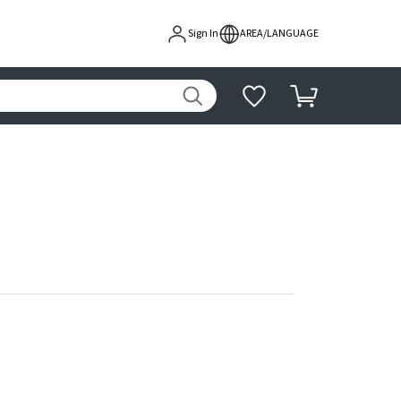
Sign In
AREA/LANGUAGE