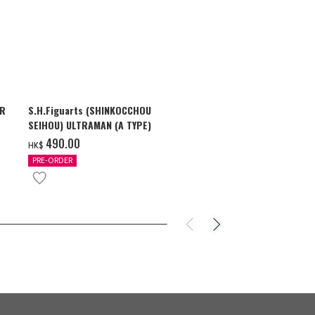
AR
S.H.Figuarts (SHINKOCCHOU
S.H.Figuarts
SEIHOU) ULTRAMAN (A TYPE)
SHADOW & U
ZEARTH OPTI
‌490.00
‌710.00
HK$
HK$
PRE-ORDER
PRE-ORDER