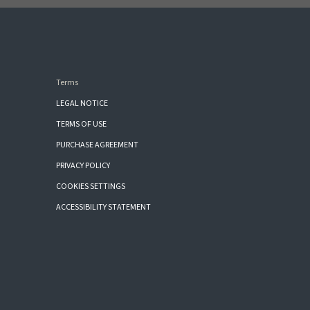
Terms
LEGAL NOTICE
TERMS OF USE
PURCHASE AGREEMENT
PRIVACY POLICY
COOKIES SETTINGS
ACCESSIBILITY STATEMENT