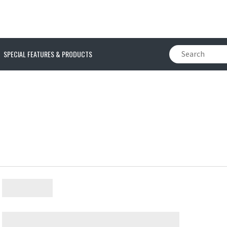
SPECIAL FEATURES & PRODUCTS