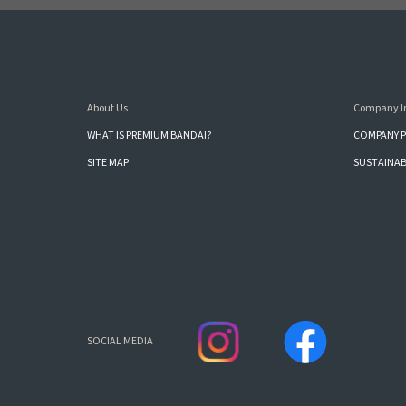
About Us
Company I
WHAT IS PREMIUM BANDAI?
COMPANY P
SITE MAP
SUSTAINAB
SOCIAL MEDIA