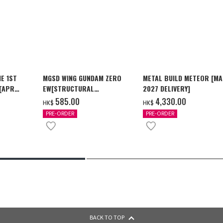
E 1ST
MGSD WING GUNDAM ZERO
METAL BUILD METEOR [M
 [APR
EW[STRUCTURAL
2027 DELIVERY]
COATING/BLACK] [2026年12
‌585.00
‌4,330.00
HK$
HK$
月發送]
PRE-ORDER
PRE-ORDER
BACK TO TOP