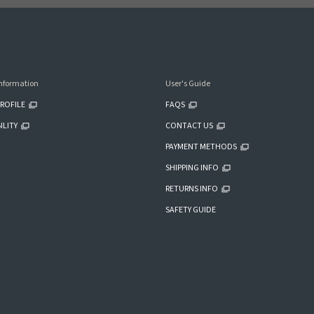
nformation
User's Guide
ROFILE
FAQS
ILITY
CONTACT US
PAYMENT METHODS
SHIPPING INFO
RETURNS INFO
SAFETY GUIDE