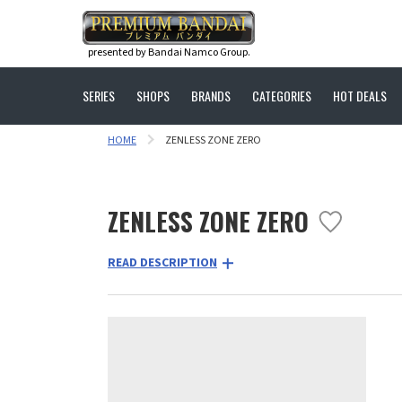
presented by Bandai Namco Group.
SERIES
SHOPS
BRANDS
CATEGORIES
HOT DEALS
HOME
ZENLESS ZONE ZERO
ZENLESS ZONE ZERO
READ DESCRIPTION