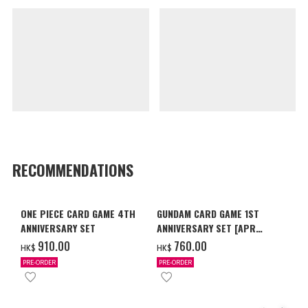
RECOMMENDATIONS
ONE PIECE CARD GAME 4TH
GUNDAM CARD GAME 1ST
ANNIVERSARY SET
ANNIVERSARY SET [APR
2027 DELIVERY]
‌910.00
‌760.00
HK$
HK$
PRE-ORDER
PRE-ORDER