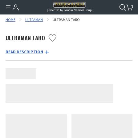
presented by Bandai Namco Group.
HOME
ULTRAMAN
ULTRAMAN TARO
ULTRAMAN TARO
READ DESCRIPTION