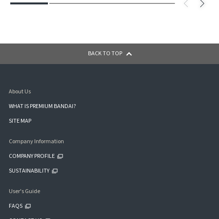
BACK TO TOP
About Us
WHAT IS PREMIUM BANDAI?
SITE MAP
Company Information
COMPANY PROFILE
SUSTAINABILITY
User's Guide
FAQS