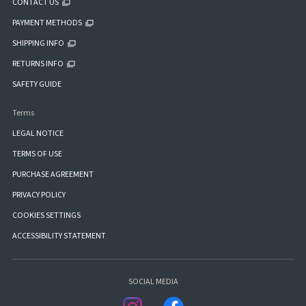
CONTACT US
PAYMENT METHODS
SHIPPING INFO
RETURNS INFO
SAFETY GUIDE
Terms
LEGAL NOTICE
TERMS OF USE
PURCHASE AGREEMENT
PRIVACY POLICY
COOKIES SETTINGS
ACCESSIBILITY STATEMENT
SOCIAL MEDIA