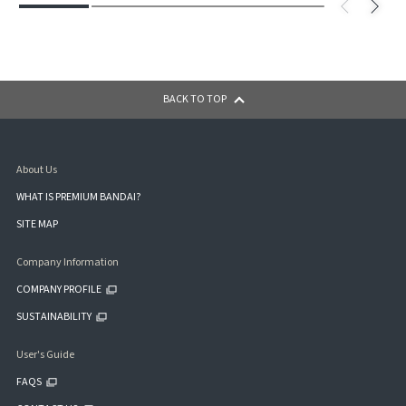
BACK TO TOP
About Us
WHAT IS PREMIUM BANDAI?
SITE MAP
Company Information
COMPANY PROFILE
SUSTAINABILITY
User's Guide
FAQS