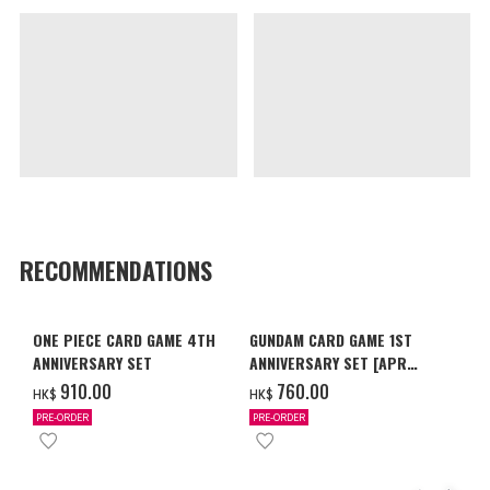
RECOMMENDATIONS
ONE PIECE CARD GAME 4TH
GUNDAM CARD GAME 1ST
ANNIVERSARY SET
ANNIVERSARY SET [APR
2027 DELIVERY]
‌910.00
‌760.00
HK$
HK$
PRE-ORDER
PRE-ORDER