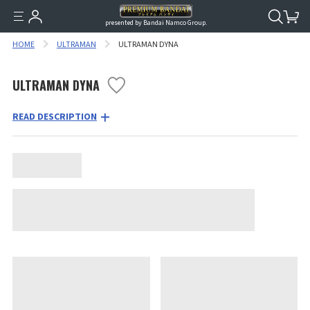
presented by Bandai Namco Group.
HOME
ULTRAMAN
ULTRAMAN DYNA
ULTRAMAN DYNA
READ DESCRIPTION