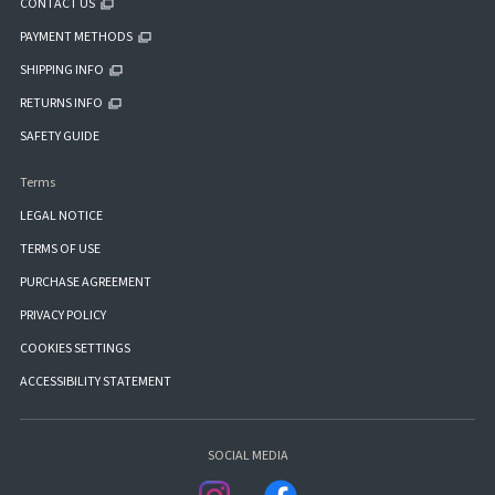
CONTACT US
PAYMENT METHODS
SHIPPING INFO
RETURNS INFO
SAFETY GUIDE
Terms
LEGAL NOTICE
TERMS OF USE
PURCHASE AGREEMENT
PRIVACY POLICY
COOKIES SETTINGS
ACCESSIBILITY STATEMENT
SOCIAL MEDIA