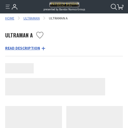
presented by Bandai Namco Group.
HOME
ULTRAMAN
ULTRAMAN A
ULTRAMAN A
READ DESCRIPTION