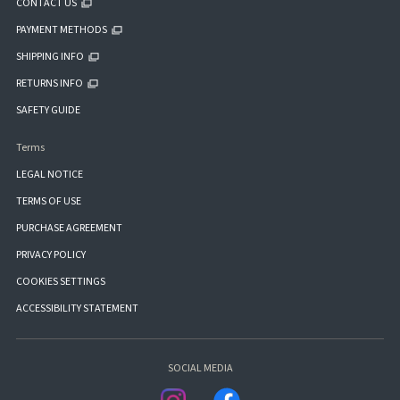
CONTACT US
PAYMENT METHODS
SHIPPING INFO
RETURNS INFO
SAFETY GUIDE
Terms
LEGAL NOTICE
TERMS OF USE
PURCHASE AGREEMENT
PRIVACY POLICY
COOKIES SETTINGS
ACCESSIBILITY STATEMENT
SOCIAL MEDIA