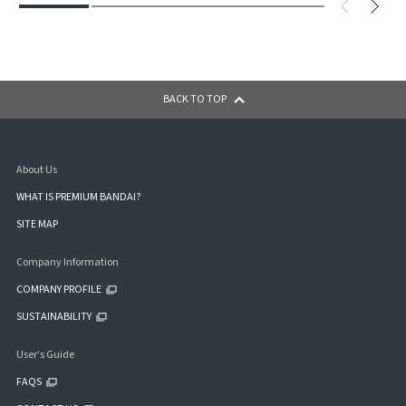
BACK TO TOP
About Us
WHAT IS PREMIUM BANDAI?
SITE MAP
Company Information
COMPANY PROFILE
SUSTAINABILITY
User's Guide
FAQS