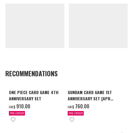
RECOMMENDATIONS
ONE PIECE CARD GAME 4TH
GUNDAM CARD GAME 1ST
ANNIVERSARY SET
ANNIVERSARY SET [APR
2027 DELIVERY]
‌910.00
‌760.00
HK$
HK$
PRE-ORDER
PRE-ORDER