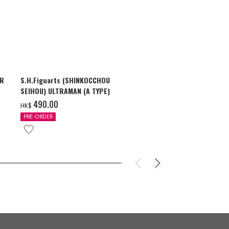
AR
S.H.Figuarts (SHINKOCCHOU
S.H.Figuarts
SEIHOU) ULTRAMAN (A TYPE)
SHADOW & U
ZEARTH OPTI
‌490.00
‌710.00
HK$
HK$
PRE-ORDER
PRE-ORDER