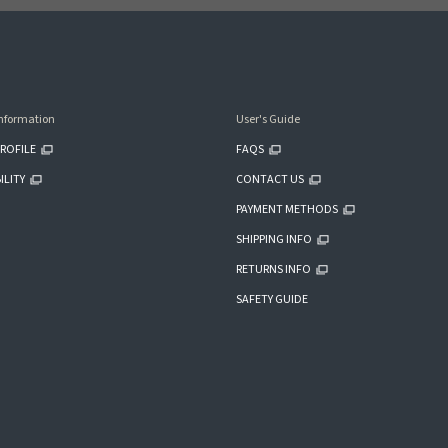
nformation
User's Guide
ROFILE
FAQS
ILITY
CONTACT US
PAYMENT METHODS
SHIPPING INFO
RETURNS INFO
SAFETY GUIDE