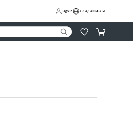
Sign In
AREA/LANGUAGE