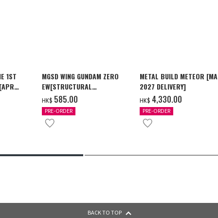
E 1ST
MGSD WING GUNDAM ZERO
METAL BUILD METEOR [M
 [APR
EW[STRUCTURAL
2027 DELIVERY]
COATING/BLACK] [2026年12
‌585.00
‌4,330.00
HK$
HK$
月發送]
PRE-ORDER
PRE-ORDER
BACK TO TOP