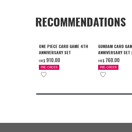
RECOMMENDATIONS
ONE PIECE CARD GAME 4TH
GUNDAM CARD GAM
ANNIVERSARY SET
ANNIVERSARY SET
2027 DELIVERY]
‌910.00
‌760.00
HK$
HK$
PRE-ORDER
PRE-ORDER