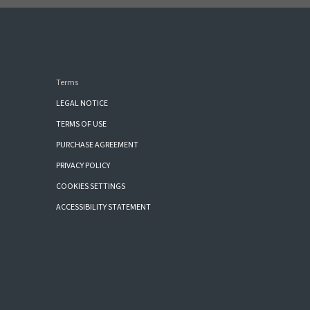
Terms
LEGAL NOTICE
TERMS OF USE
PURCHASE AGREEMENT
PRIVACY POLICY
COOKIES SETTINGS
ACCESSIBILITY STATEMENT