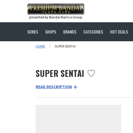
presented by Bandai Namco Group.
SERIES
SHOPS
BRANDS
CATEGORIES
HOT DEALS
HOME
SUPER SENTAI
SUPER SENTAI
READ DESCRIPTION