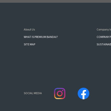
About Us
Company I
WHAT IS PREMIUM BANDAI?
COMPANY P
SITE MAP
SUSTAINAB
SOCIAL MEDIA