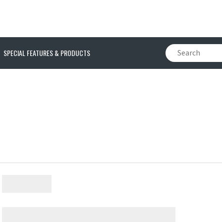
SPECIAL FEATURES & PRODUCTS