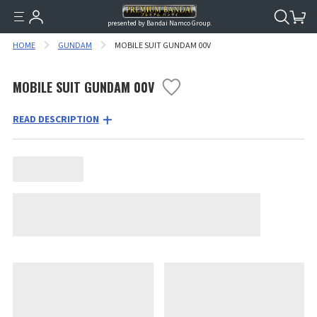
presented by Bandai Namco Group.
HOME
GUNDAM
MOBILE SUIT GUNDAM 00V
MOBILE SUIT GUNDAM 00V
READ DESCRIPTION