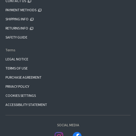
CONTACT US
PAYMENT METHODS
SHIPPING INFO
RETURNS INFO
SAFETY GUIDE
Terms
LEGAL NOTICE
TERMS OF USE
PURCHASE AGREEMENT
PRIVACY POLICY
COOKIES SETTINGS
ACCESSIBILITY STATEMENT
SOCIAL MEDIA