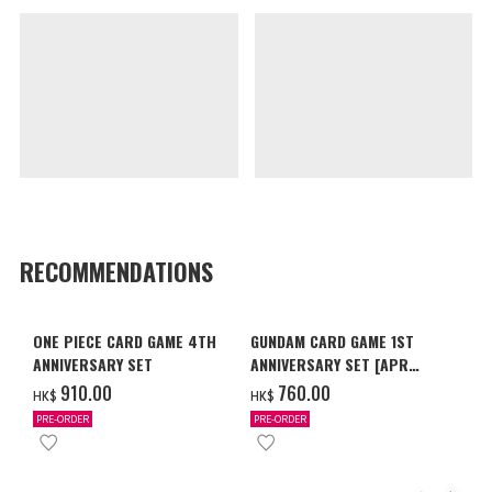
RECOMMENDATIONS
ONE PIECE CARD GAME 4TH
GUNDAM CARD GAME 1ST
ANNIVERSARY SET
ANNIVERSARY SET [APR
2027 DELIVERY]
‌910.00
‌760.00
HK$
HK$
PRE-ORDER
PRE-ORDER