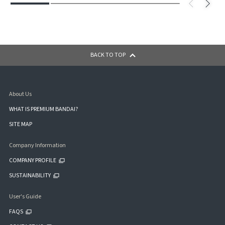
BACK TO TOP
About Us
WHAT IS PREMIUM BANDAI?
SITE MAP
Company Information
COMPANY PROFILE
SUSTAINABILITY
User's Guide
FAQS