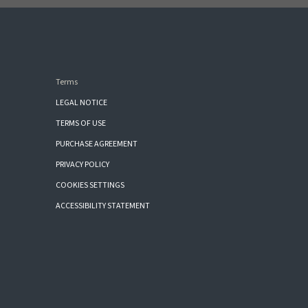
Terms
LEGAL NOTICE
TERMS OF USE
PURCHASE AGREEMENT
PRIVACY POLICY
COOKIES SETTINGS
ACCESSIBILITY STATEMENT