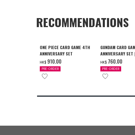
RECOMMENDATIONS
ONE PIECE CARD GAME 4TH
GUNDAM CARD GAM
ANNIVERSARY SET
ANNIVERSARY SET
2027 DELIVERY]
‌910.00
‌760.00
HK$
HK$
PRE-ORDER
PRE-ORDER