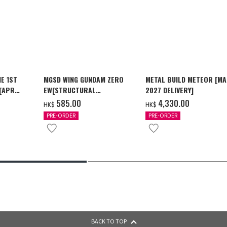
E 1ST
MGSD WING GUNDAM ZERO
METAL BUILD METEOR [M
 [APR
EW[STRUCTURAL
2027 DELIVERY]
COATING/BLACK] [2026年12
‌585.00
‌4,330.00
HK$
HK$
月發送]
PRE-ORDER
PRE-ORDER
BACK TO TOP