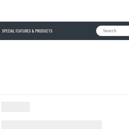
SPECIAL FEATURES & PRODUCTS