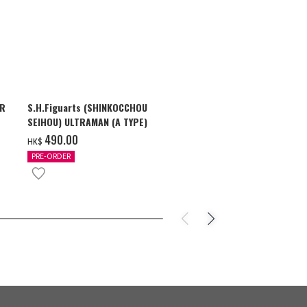
AR
S.H.Figuarts (SHINKOCCHOU
S.H.Figuarts
SEIHOU) ULTRAMAN (A TYPE)
SHADOW & U
ZEARTH OPTI
‌490.00
‌710.00
HK$
HK$
PRE-ORDER
PRE-ORDER