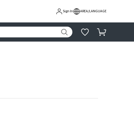
Sign In
AREA/LANGUAGE