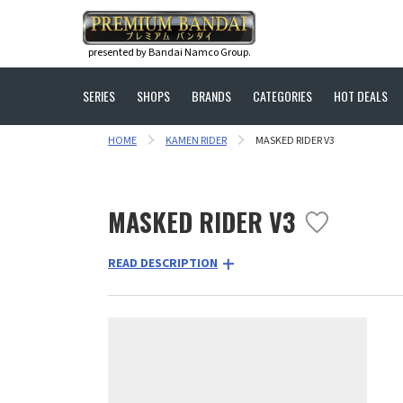
presented by Bandai Namco Group.
SERIES
SHOPS
BRANDS
CATEGORIES
HOT DEALS
HOME
KAMEN RIDER
MASKED RIDER V3
MASKED RIDER V3
READ DESCRIPTION