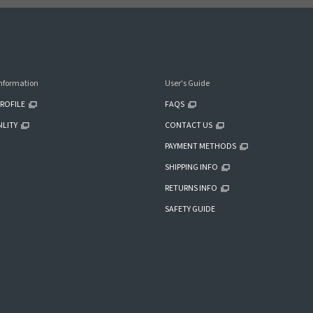
nformation
User's Guide
ROFILE
FAQS
ILITY
CONTACT US
PAYMENT METHODS
SHIPPING INFO
RETURNS INFO
SAFETY GUIDE