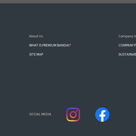
About Us
Company I
WHAT IS PREMIUM BANDAI?
COMPANY P
SITE MAP
SUSTAINAB
SOCIAL MEDIA