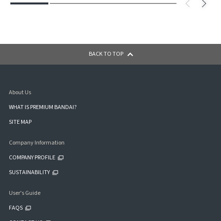
BACK TO TOP
About Us
WHAT IS PREMIUM BANDAI?
SITE MAP
Company Information
COMPANY PROFILE
SUSTAINABILITY
User's Guide
FAQS