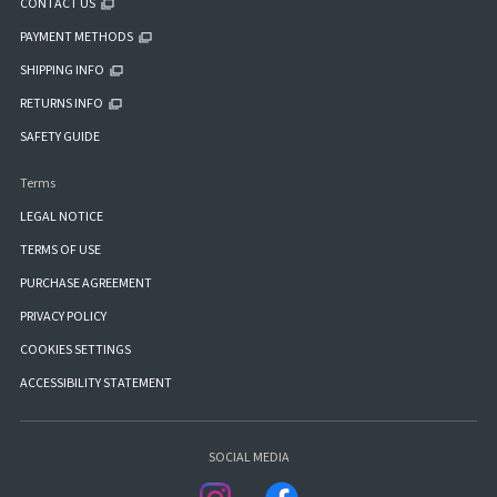
CONTACT US
PAYMENT METHODS
SHIPPING INFO
RETURNS INFO
SAFETY GUIDE
Terms
LEGAL NOTICE
TERMS OF USE
PURCHASE AGREEMENT
PRIVACY POLICY
COOKIES SETTINGS
ACCESSIBILITY STATEMENT
SOCIAL MEDIA