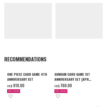
RECOMMENDATIONS
ONE PIECE CARD GAME 4TH
GUNDAM CARD GAME 1ST
ANNIVERSARY SET
ANNIVERSARY SET [APR
2027 DELIVERY]
‌910.00
‌760.00
HK$
HK$
PRE-ORDER
PRE-ORDER