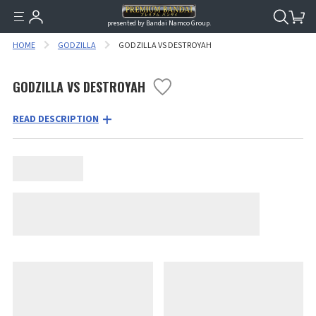
presented by Bandai Namco Group.
HOME
GODZILLA
GODZILLA VS DESTROYAH
GODZILLA VS DESTROYAH
READ DESCRIPTION