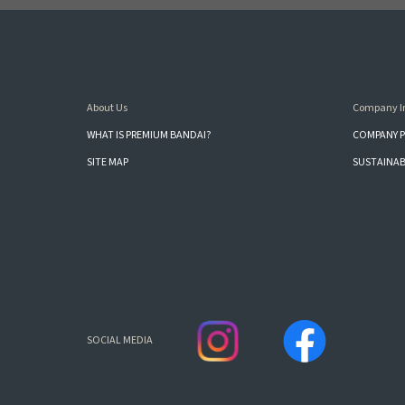
About Us
Company I
WHAT IS PREMIUM BANDAI?
COMPANY P
SITE MAP
SUSTAINAB
SOCIAL MEDIA