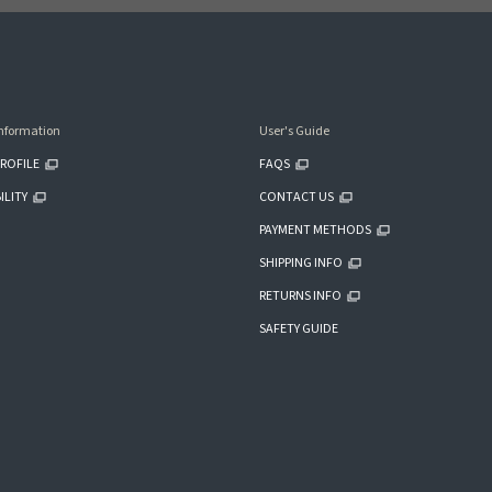
nformation
User's Guide
ROFILE
FAQS
ILITY
CONTACT US
PAYMENT METHODS
SHIPPING INFO
RETURNS INFO
SAFETY GUIDE