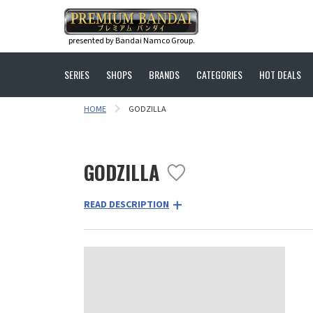
presented by Bandai Namco Group.
SERIES
SHOPS
BRANDS
CATEGORIES
HOT DEALS
HOME
GODZILLA
GODZILLA
READ DESCRIPTION