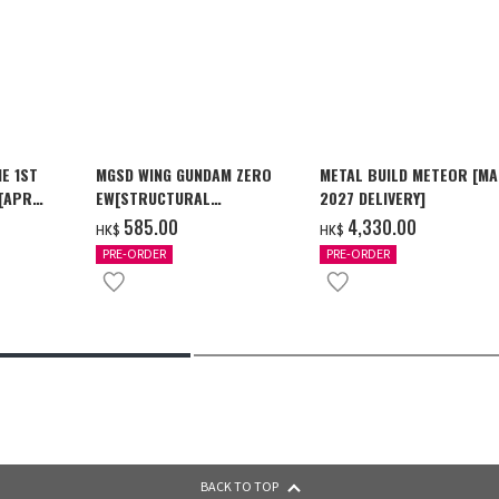
E 1ST
MGSD WING GUNDAM ZERO
METAL BUILD METEOR [M
 [APR
EW[STRUCTURAL
2027 DELIVERY]
COATING/BLACK] [2026年12
‌585.00
‌4,330.00
HK$
HK$
月發送]
PRE-ORDER
PRE-ORDER
BACK TO TOP