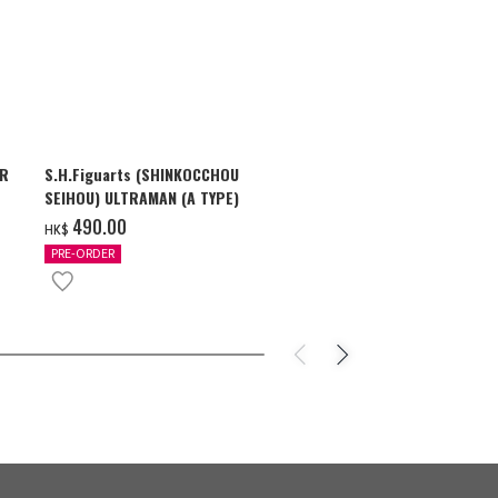
AR
S.H.Figuarts (SHINKOCCHOU
S.H.Figuarts
SEIHOU) ULTRAMAN (A TYPE)
SHADOW & U
ZEARTH OPTI
‌490.00
‌710.00
HK$
HK$
PRE-ORDER
PRE-ORDER