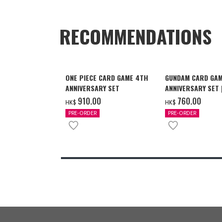
RECOMMENDATIONS
ONE PIECE CARD GAME 4TH
GUNDAM CARD GAM
ANNIVERSARY SET
ANNIVERSARY SET
2027 DELIVERY]
‌910.00
‌760.00
HK$
HK$
PRE-ORDER
PRE-ORDER