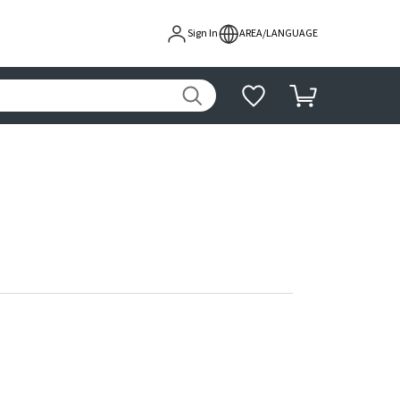
Sign In
AREA/LANGUAGE