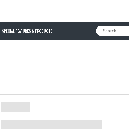
SPECIAL FEATURES & PRODUCTS