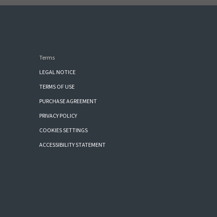
Terms
LEGAL NOTICE
TERMS OF USE
PURCHASE AGREEMENT
PRIVACY POLICY
COOKIES SETTINGS
ACCESSIBILITY STATEMENT