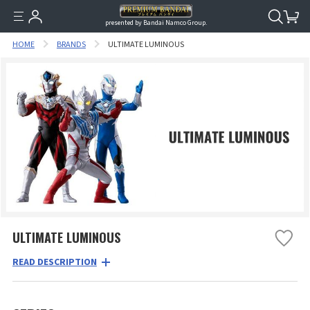
presented by Bandai Namco Group.
HOME
BRANDS
ULTIMATE LUMINOUS
ULTIMATE LUMINOUS
READ DESCRIPTION