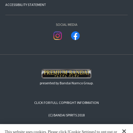
ACCESSIBILITY STATEMENT
SOCIAL MEDIA
presented by Bandai Namco Group.
CLICK FOR FULL COPYRIGHT INFORMATION
(C) BANDAI SPIRITS 2018
This website uses cookies. Please click [Cookie Settings] to opt-out or