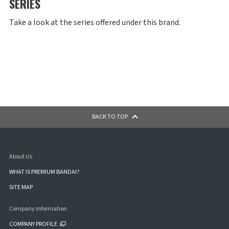
SERIES
Take a look at the series offered under this brand.
BACK TO TOP
About Us
WHAT IS PREMIUM BANDAI?
SITE MAP
Company Information
COMPANY PROFILE