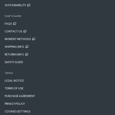
SUSTAINABILITY
User's Guide
FAQS
CONTACT US
PAYMENT METHODS
SHIPPING INFO
RETURNS INFO
SAFETY GUIDE
Terms
LEGAL NOTICE
TERMS OF USE
PURCHASE AGREEMENT
PRIVACY POLICY
COOKIES SETTINGS