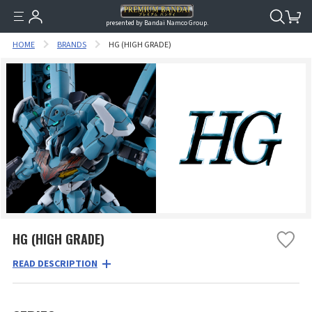
presented by Bandai Namco Group.
HOME
BRANDS
HG (HIGH GRADE)
HG (HIGH GRADE)
READ DESCRIPTION