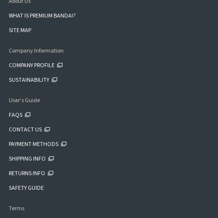
About Us
WHAT IS PREMIUM BANDAI?
SITE MAP
Company Information
COMPANY PROFILE
SUSTAINABILITY
User's Guide
FAQS
CONTACT US
PAYMENT METHODS
SHIPPING INFO
RETURNS INFO
SAFETY GUIDE
Terms