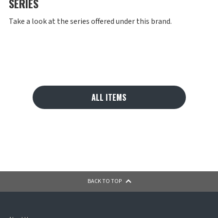
SERIES
Take a look at the series offered under this brand.
ALL ITEMS
BACK TO TOP