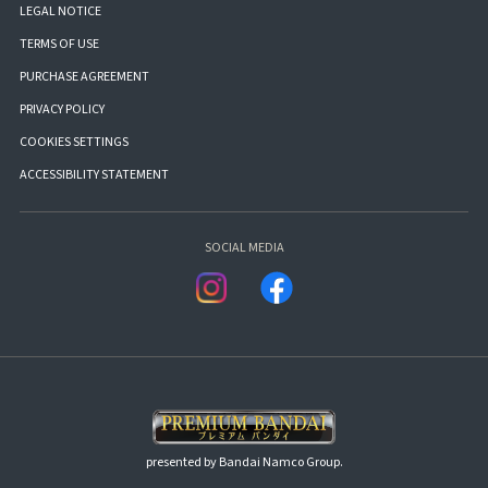
LEGAL NOTICE
TERMS OF USE
PURCHASE AGREEMENT
PRIVACY POLICY
COOKIES SETTINGS
ACCESSIBILITY STATEMENT
SOCIAL MEDIA
presented by Bandai Namco Group.