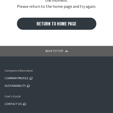
the moment.
Please return to the home page and try again.
RETURN TO HOME PAGE
BACK TO TOP
Company Information
COMPANY PROFILE
SUSTAINABILITY
User's Guide
CONTACT US