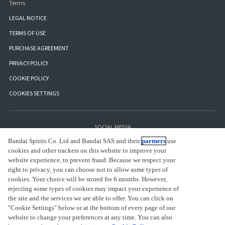
Terms
LEGAL NOTICE
TERMS OF USE
PURCHASE AGREEMENT
PRIVACY POLICY
COOKIE POLICY
COOKIES SETTINGS
SOCIAL MEDIA
Bandai Spirits Co. Ltd and Bandai SAS and their
partners
use
cookies and other trackers on this website to improve your
website experience, to prevent fraud. Because we respect your
right to privacy, you can choose not to allow some types of
cookies. Your choice will be stored for 6 months. However,
rejecting some types of cookies may impact your experience of
the site and the services we are able to offer. You can click on
"Cookie Settings" below or at the bottom of every page of our
website to change your preferences at any time. You can also