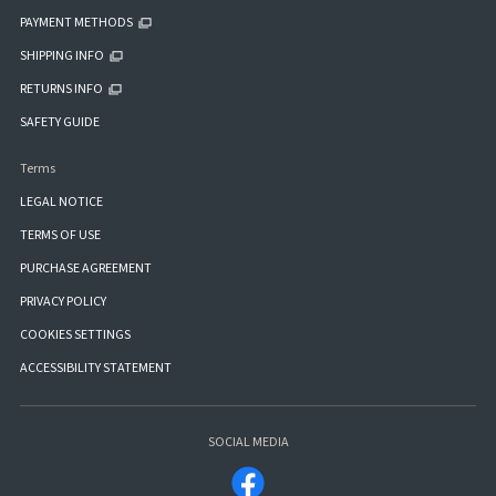
PAYMENT METHODS
SHIPPING INFO
RETURNS INFO
SAFETY GUIDE
Terms
LEGAL NOTICE
TERMS OF USE
PURCHASE AGREEMENT
PRIVACY POLICY
COOKIES SETTINGS
ACCESSIBILITY STATEMENT
SOCIAL MEDIA