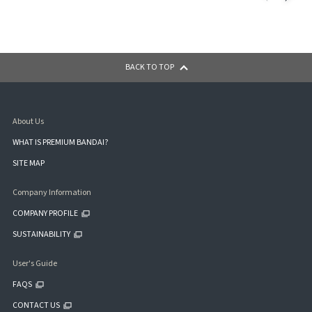
BACK TO TOP
About Us
WHAT IS PREMIUM BANDAI?
SITE MAP
Company Information
COMPANY PROFILE
SUSTAINABILITY
User's Guide
FAQS
CONTACT US