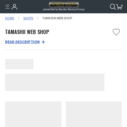
presented by Bandai Namco Group.
HOME
SHOPS
TAMASHII WEB SHOP
TAMASHII WEB SHOP
READ DESCRIPTION