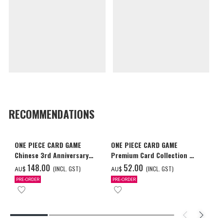
RECOMMENDATIONS
ONE PIECE CARD GAME
ONE PIECE CARD GAME
Chinese 3rd Anniversary
Premium Card Collection -
Set
Ace & Sabo & Luffy-
‌148.00
‌52.00
(INCL. GST)
(INCL. GST)
AU$
AU$
PRE-ORDER
PRE-ORDER