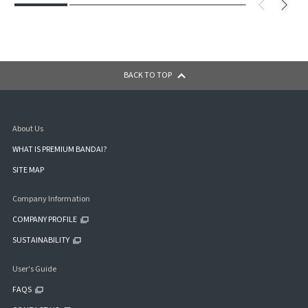
BACK TO TOP
About Us
WHAT IS PREMIUM BANDAI?
SITE MAP
Company Information
COMPANY PROFILE
SUSTAINABILITY
User's Guide
FAQS