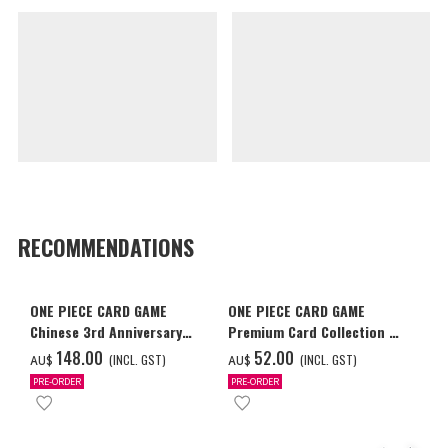
RECOMMENDATIONS
ONE PIECE CARD GAME
ONE PIECE CARD GAME
Chinese 3rd Anniversary
Premium Card Collection -
Set
Ace & Sabo & Luffy-
‌148.00
‌52.00
(INCL. GST)
(INCL. GST)
AU$
AU$
PRE-ORDER
PRE-ORDER