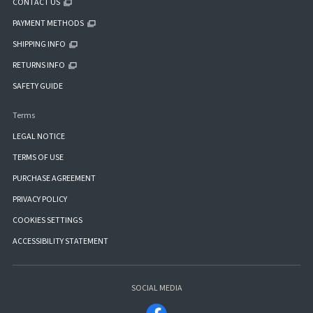
CONTACT US
PAYMENT METHODS
SHIPPING INFO
RETURNS INFO
SAFETY GUIDE
Terms
LEGAL NOTICE
TERMS OF USE
PURCHASE AGREEMENT
PRIVACY POLICY
COOKIES SETTINGS
ACCESSIBILITY STATEMENT
SOCIAL MEDIA