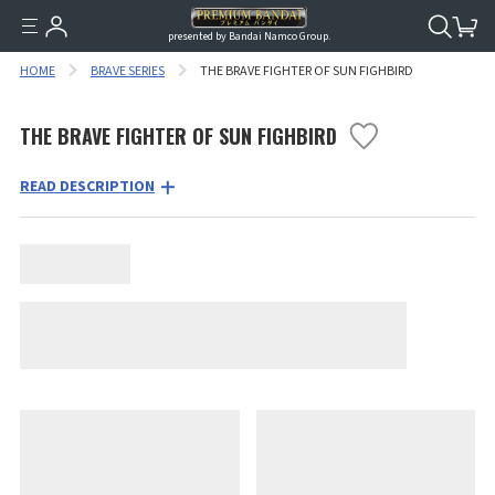
presented by Bandai Namco Group.
HOME
BRAVE SERIES
THE BRAVE FIGHTER OF SUN FIGHBIRD
THE BRAVE FIGHTER OF SUN FIGHBIRD
READ DESCRIPTION