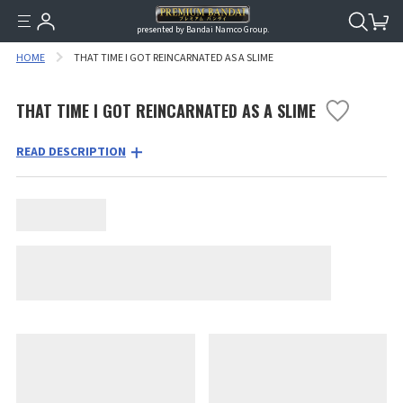
presented by Bandai Namco Group.
HOME
THAT TIME I GOT REINCARNATED AS A SLIME
THAT TIME I GOT REINCARNATED AS A SLIME
READ DESCRIPTION