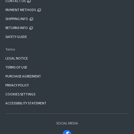
CONTACT US
PAYMENT METHODS
SHIPPING INFO
RETURNS INFO
SAFETY GUIDE
Terms
LEGAL NOTICE
TERMS OF USE
PURCHASE AGREEMENT
PRIVACY POLICY
COOKIES SETTINGS
ACCESSIBILITY STATEMENT
SOCIAL MEDIA