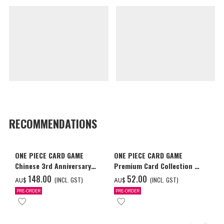
RECOMMENDATIONS
ONE PIECE CARD GAME
ONE PIECE CARD GAME
Chinese 3rd Anniversary
Premium Card Collection -
Set
Ace & Sabo & Luffy-
‌148.00
‌52.00
(INCL. GST)
(INCL. GST)
AU$
AU$
PRE-ORDER
PRE-ORDER