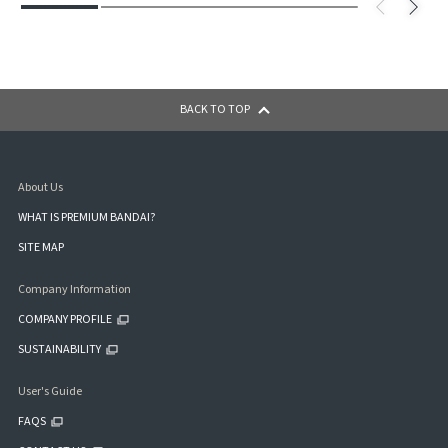
BACK TO TOP
About Us
WHAT IS PREMIUM BANDAI?
SITE MAP
Company Information
COMPANY PROFILE
SUSTAINABILITY
User's Guide
FAQS