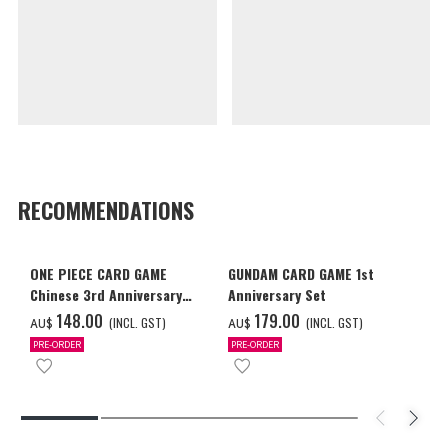
RECOMMENDATIONS
ONE PIECE CARD GAME
GUNDAM CARD GAME 1st
Chinese 3rd Anniversary
Anniversary Set
Set
‌148.00
‌179.00
(INCL. GST)
(INCL. GST)
AU$
AU$
PRE-ORDER
PRE-ORDER