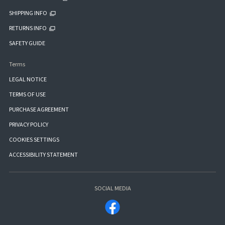
SHIPPING INFO
RETURNS INFO
SAFETY GUIDE
Terms
LEGAL NOTICE
TERMS OF USE
PURCHASE AGREEMENT
PRIVACY POLICY
COOKIES SETTINGS
ACCESSIBILITY STATEMENT
SOCIAL MEDIA