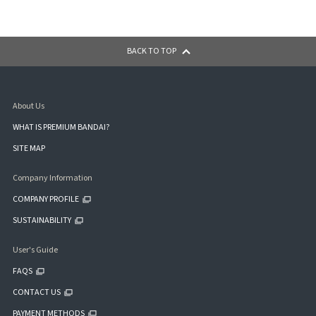
BACK TO TOP
About Us
WHAT IS PREMIUM BANDAI?
SITE MAP
Company Information
COMPANY PROFILE
SUSTAINABILITY
User's Guide
FAQS
CONTACT US
PAYMENT METHODS