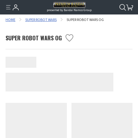
presented by Bandai Namco Group.
HOME
SUPER ROBOT WARS
SUPER ROBOT WARS OG
SUPER ROBOT WARS OG