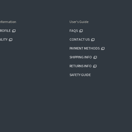
nformation
User's Guide
ROFILE
FAQS
ILITY
CONTACT US
PAYMENT METHODS
SHIPPING INFO
RETURNS INFO
SAFETY GUIDE