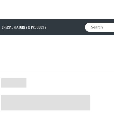
SPECIAL FEATURES & PRODUCTS