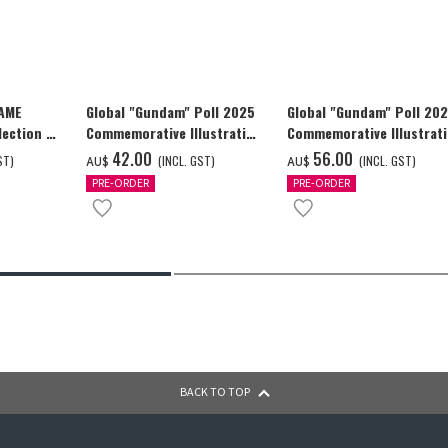
GAME
Global "Gundam" Poll 2025
Global "Gundam" Poll 20
ection -
Commemorative Illustration
Commemorative Illustrat
y-
GUNDAM F91 Tapestry
GUNDAM F91 Tapestry
‌42.00
‌56.00
ST)
(INCL. GST)
(INCL. GST)
AU$
AU$
PRE-ORDER
PRE-ORDER
BACK TO TOP