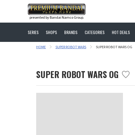
presented by Bandai Namco Group.
SERIES
SHOPS
BRANDS
CATEGORIES
HOT DEALS
HOME
SUPER ROBOT WARS
SUPER ROBOT WARS OG
SUPER ROBOT WARS OG