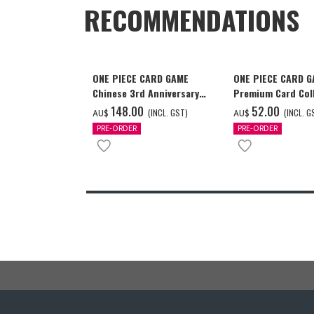
RECOMMENDATIONS
ONE PIECE CARD GAME
ONE PIECE CARD 
Chinese 3rd Anniversary
Premium Card Coll
Set
Ace & Sabo & Luff
‌148.00
‌52.00
(INCL. GST)
(INCL. G
AU$
AU$
PRE-ORDER
PRE-ORDER