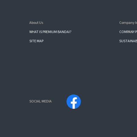
About Us
Company I
WHAT IS PREMIUM BANDAI?
COMPANY P
SITE MAP
SUSTAINAB
SOCIAL MEDIA