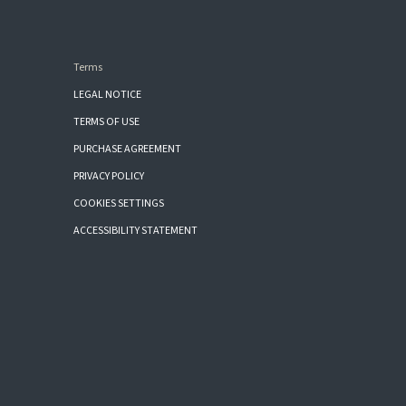
Terms
LEGAL NOTICE
TERMS OF USE
PURCHASE AGREEMENT
PRIVACY POLICY
COOKIES SETTINGS
ACCESSIBILITY STATEMENT