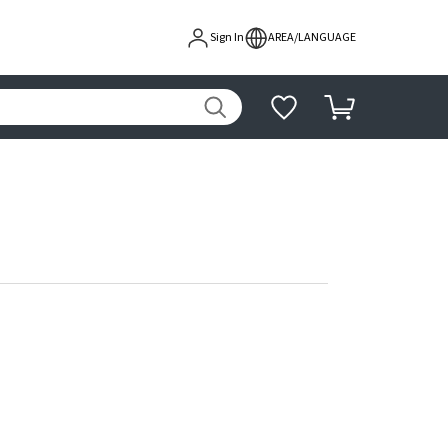
Sign In
AREA/LANGUAGE