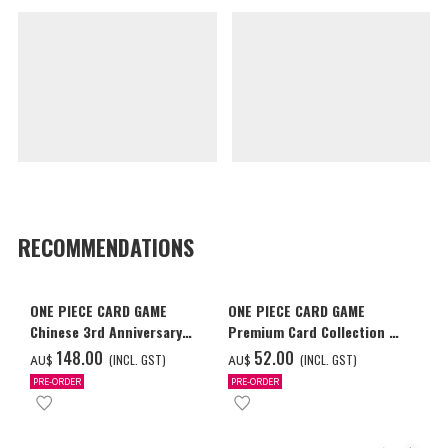
RECOMMENDATIONS
ONE PIECE CARD GAME
ONE PIECE CARD GAME
Chinese 3rd Anniversary
Premium Card Collection -
Set
Ace & Sabo & Luffy-
‌148.00
‌52.00
(INCL. GST)
(INCL. GST)
AU$
AU$
PRE-ORDER
PRE-ORDER