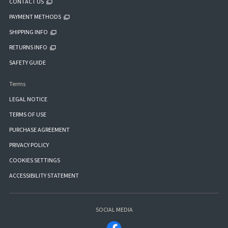
CONTACT US
PAYMENT METHODS
SHIPPING INFO
RETURNS INFO
SAFETY GUIDE
Terms
LEGAL NOTICE
TERMS OF USE
PURCHASE AGREEMENT
PRIVACY POLICY
COOKIES SETTINGS
ACCESSIBILITY STATEMENT
SOCIAL MEDIA