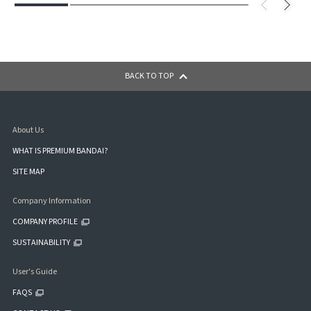
BACK TO TOP
About Us
WHAT IS PREMIUM BANDAI?
SITE MAP
Company Information
COMPANY PROFILE
SUSTAINABILITY
User's Guide
FAQS