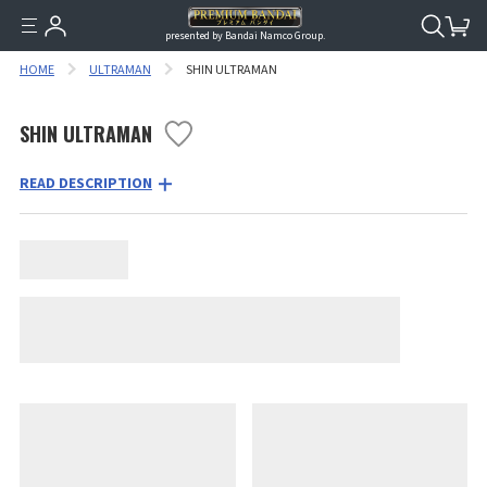
presented by Bandai Namco Group.
HOME
ULTRAMAN
SHIN ULTRAMAN
SHIN ULTRAMAN
READ DESCRIPTION