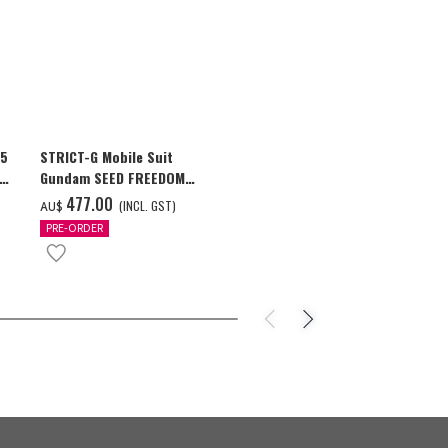
25
STRICT-G Mobile Suit
Global "Gund
ion
Gundam SEED FREEDOM
Commemorativ
GUNDAM Souvenir Jacket
GUNDAM F91 T
‌477.00
‌42.00
(INCL. GST)
(I
AU$
AU$
PRE-ORDER
PRE-ORDER