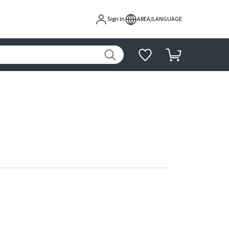
Sign In
AREA/LANGUAGE