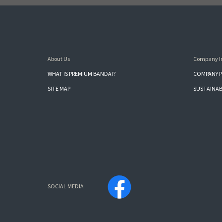
About Us
Company I
WHAT IS PREMIUM BANDAI?
COMPANY P
SITE MAP
SUSTAINAB
SOCIAL MEDIA