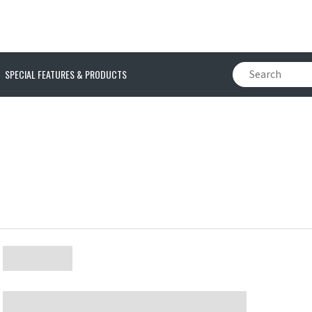
SPECIAL FEATURES & PRODUCTS