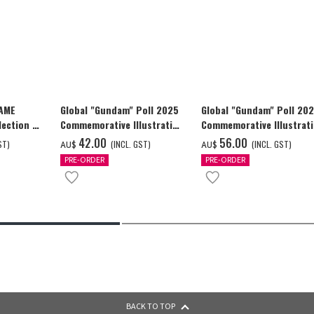
GAME
Global "Gundam" Poll 2025
Global "Gundam" Poll 20
ection -
Commemorative Illustration
Commemorative Illustrat
y-
GUNDAM F91 Tapestry
GUNDAM F91 Tapestry
‌42.00
‌56.00
ST)
(INCL. GST)
(INCL. GST)
AU$
AU$
PRE-ORDER
PRE-ORDER
BACK TO TOP