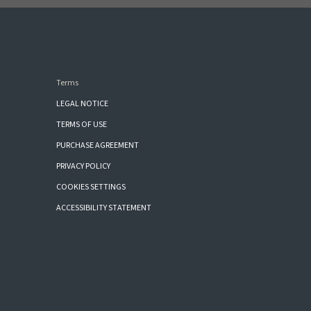
Terms
LEGAL NOTICE
TERMS OF USE
PURCHASE AGREEMENT
PRIVACY POLICY
COOKIES SETTINGS
ACCESSIBILITY STATEMENT