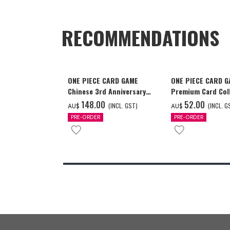
RECOMMENDATIONS
ONE PIECE CARD GAME
ONE PIECE CARD 
Chinese 3rd Anniversary
Premium Card Coll
Set
Ace & Sabo & Luff
‌148.00
‌52.00
(INCL. GST)
(INCL. G
AU$
AU$
PRE-ORDER
PRE-ORDER