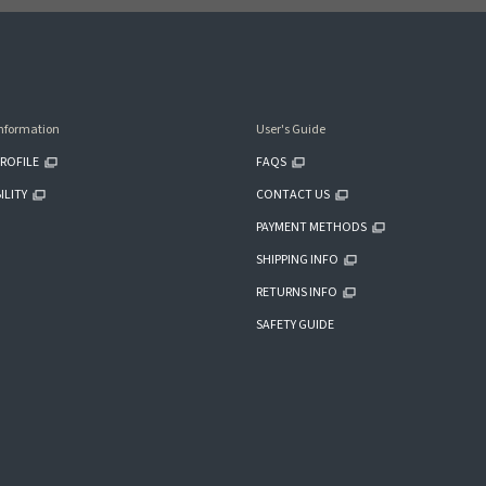
nformation
User's Guide
ROFILE
FAQS
ILITY
CONTACT US
PAYMENT METHODS
SHIPPING INFO
RETURNS INFO
SAFETY GUIDE