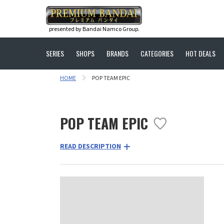
presented by Bandai Namco Group.
SERIES
SHOPS
BRANDS
CATEGORIES
HOT DEALS
HOME
POP TEAM EPIC
POP TEAM EPIC
READ DESCRIPTION