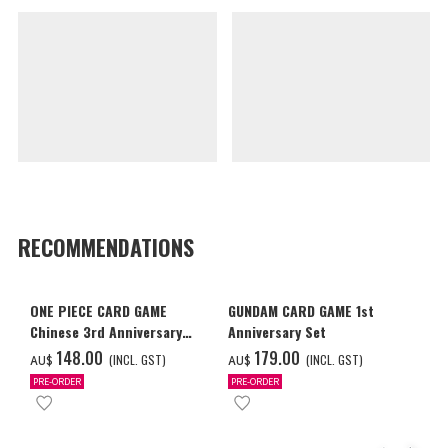
RECOMMENDATIONS
ONE PIECE CARD GAME
GUNDAM CARD GAME 1st
Chinese 3rd Anniversary
Anniversary Set
Set
‌148.00
‌179.00
(INCL. GST)
(INCL. GST)
AU$
AU$
PRE-ORDER
PRE-ORDER