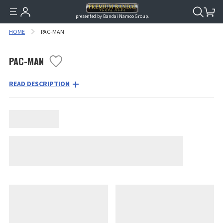
presented by Bandai Namco Group.
HOME
PAC-MAN
PAC-MAN
READ DESCRIPTION