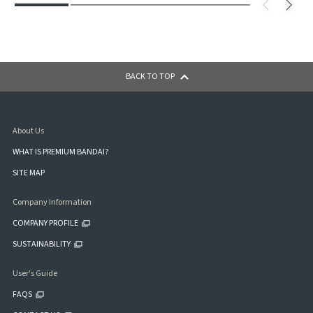
BACK TO TOP
About Us
WHAT IS PREMIUM BANDAI?
SITE MAP
Company Information
COMPANY PROFILE
SUSTAINABILITY
User's Guide
FAQS