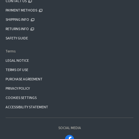
CONTACT US
PAYMENT METHODS
SHIPPING INFO
RETURNS INFO
SAFETY GUIDE
Terms
LEGAL NOTICE
TERMS OF USE
PURCHASE AGREEMENT
PRIVACY POLICY
COOKIES SETTINGS
ACCESSIBILITY STATEMENT
SOCIAL MEDIA