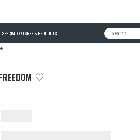
SPECIAL FEATURES & PRODUCTS
OM
 FREEDOM