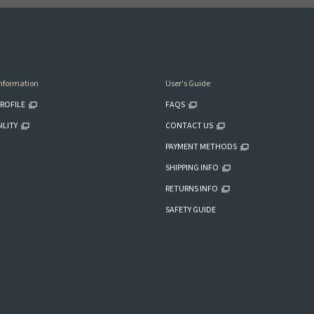
nformation
User's Guide
ROFILE
FAQS
ILITY
CONTACT US
PAYMENT METHODS
SHIPPING INFO
RETURNS INFO
SAFETY GUIDE