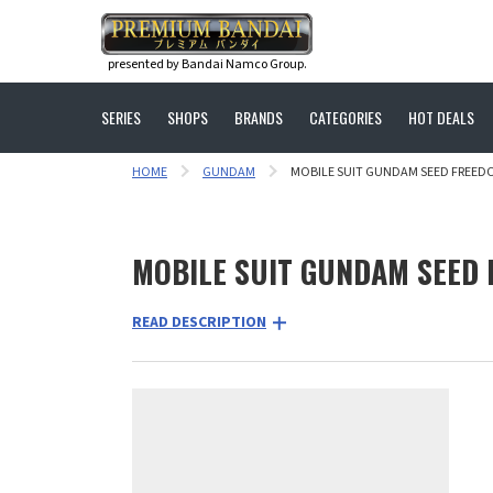
presented by Bandai Namco Group.
SERIES
SHOPS
BRANDS
CATEGORIES
HOT DEALS
HOME
GUNDAM
MOBILE SUIT GUNDAM SEED FREED
MOBILE SUIT GUNDAM SEED
READ DESCRIPTION