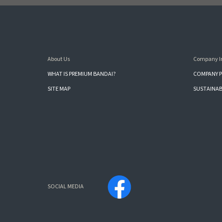
About Us
Company I
WHAT IS PREMIUM BANDAI?
COMPANY P
SITE MAP
SUSTAINAB
SOCIAL MEDIA