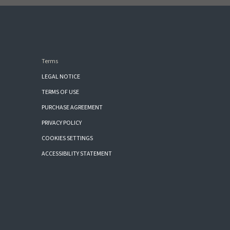
Terms
LEGAL NOTICE
TERMS OF USE
PURCHASE AGREEMENT
PRIVACY POLICY
COOKIES SETTINGS
ACCESSIBILITY STATEMENT