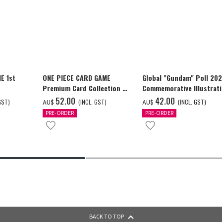
E 1st
ONE PIECE CARD GAME
Global "Gundam" Poll 20
Premium Card Collection -
Commemorative Illustrat
Ace & Sabo & Luffy-
GUNDAM F91 Tapestry
‌52.00
‌42.00
GST)
(INCL. GST)
(INCL. GST)
AU$
AU$
PRE-ORDER
PRE-ORDER
BACK TO TOP