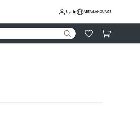
Sign In
AREA/LANGUAGE