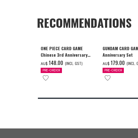
RECOMMENDATIONS
ONE PIECE CARD GAME
GUNDAM CARD GAM
Chinese 3rd Anniversary
Anniversary Set
Set
‌148.00
‌179.00
(INCL. GST)
(INCL. 
AU$
AU$
PRE-ORDER
PRE-ORDER