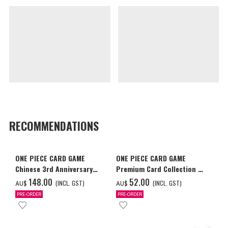
RECOMMENDATIONS
ONE PIECE CARD GAME
ONE PIECE CARD GAME
Chinese 3rd Anniversary
Premium Card Collection -
Set
Ace & Sabo & Luffy-
‌148.00
‌52.00
(INCL. GST)
(INCL. GST)
AU$
AU$
PRE-ORDER
PRE-ORDER