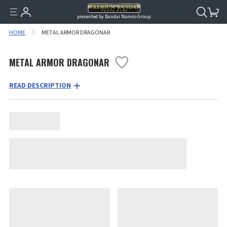
presented by Bandai Namco Group.
HOME
METAL ARMOR DRAGONAR
METAL ARMOR DRAGONAR
READ DESCRIPTION