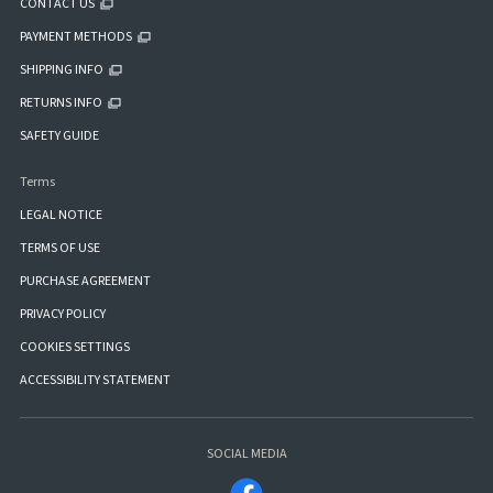
CONTACT US
PAYMENT METHODS
SHIPPING INFO
RETURNS INFO
SAFETY GUIDE
Terms
LEGAL NOTICE
TERMS OF USE
PURCHASE AGREEMENT
PRIVACY POLICY
COOKIES SETTINGS
ACCESSIBILITY STATEMENT
SOCIAL MEDIA