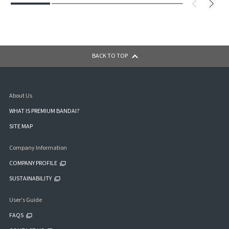
BACK TO TOP
About Us
WHAT IS PREMIUM BANDAI?
SITE MAP
Company Information
COMPANY PROFILE
SUSTAINABILITY
User's Guide
FAQS