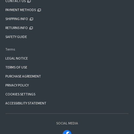
CONTACT US
PAYMENT METHODS
SHIPPING INFO
RETURNS INFO
SAFETY GUIDE
Terms
LEGAL NOTICE
TERMS OF USE
PURCHASE AGREEMENT
PRIVACY POLICY
COOKIES SETTINGS
ACCESSIBILITY STATEMENT
SOCIAL MEDIA