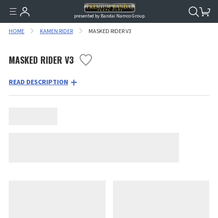
presented by Bandai Namco Group.
HOME
KAMEN RIDER
MASKED RIDER V3
MASKED RIDER V3
READ DESCRIPTION