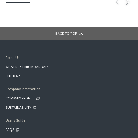
BACK TO TOP
About Us
WHAT IS PREMIUM BANDAI?
SITE MAP
Company Information
COMPANY PROFILE
SUSTAINABILITY
User's Guide
FAQS