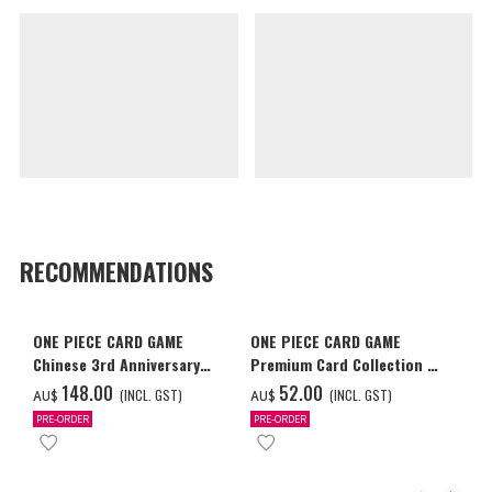
RECOMMENDATIONS
ONE PIECE CARD GAME
ONE PIECE CARD GAME
Chinese 3rd Anniversary
Premium Card Collection -
Set
Ace & Sabo & Luffy-
‌148.00
‌52.00
(INCL. GST)
(INCL. GST)
AU$
AU$
PRE-ORDER
PRE-ORDER