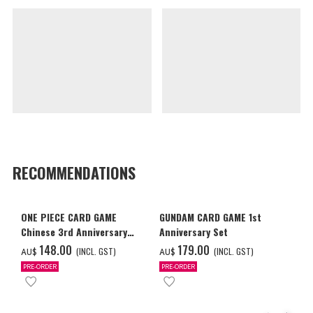
RECOMMENDATIONS
ONE PIECE CARD GAME
GUNDAM CARD GAME 1st
Chinese 3rd Anniversary
Anniversary Set
Set
‌148.00
‌179.00
(INCL. GST)
(INCL. GST)
AU$
AU$
PRE-ORDER
PRE-ORDER