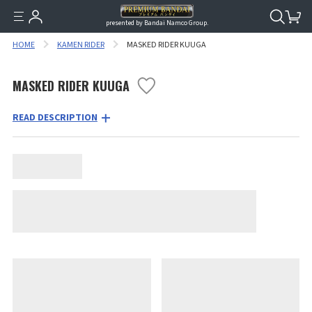
presented by Bandai Namco Group.
HOME
KAMEN RIDER
MASKED RIDER KUUGA
MASKED RIDER KUUGA
READ DESCRIPTION