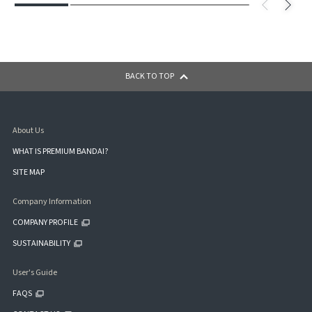
BACK TO TOP
About Us
WHAT IS PREMIUM BANDAI?
SITE MAP
Company Information
COMPANY PROFILE
SUSTAINABILITY
User's Guide
FAQS