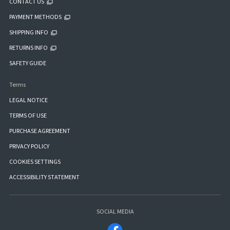
CONTACT US
PAYMENT METHODS
SHIPPING INFO
RETURNS INFO
SAFETY GUIDE
Terms
LEGAL NOTICE
TERMS OF USE
PURCHASE AGREEMENT
PRIVACY POLICY
COOKIES SETTINGS
ACCESSIBILITY STATEMENT
SOCIAL MEDIA