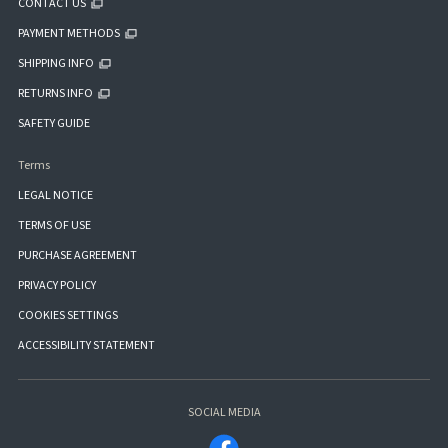
CONTACT US
PAYMENT METHODS
SHIPPING INFO
RETURNS INFO
SAFETY GUIDE
Terms
LEGAL NOTICE
TERMS OF USE
PURCHASE AGREEMENT
PRIVACY POLICY
COOKIES SETTINGS
ACCESSIBILITY STATEMENT
SOCIAL MEDIA