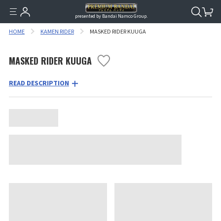
presented by Bandai Namco Group.
HOME
KAMEN RIDER
MASKED RIDER KUUGA
MASKED RIDER KUUGA
READ DESCRIPTION