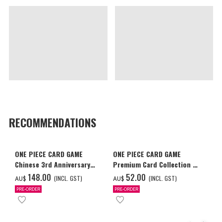
RECOMMENDATIONS
ONE PIECE CARD GAME
ONE PIECE CARD GAME
Chinese 3rd Anniversary
Premium Card Collection -
Set
Ace & Sabo & Luffy-
‌148.00
‌52.00
(INCL. GST)
(INCL. GST)
AU$
AU$
PRE-ORDER
PRE-ORDER