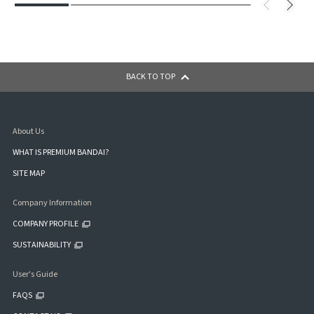
BACK TO TOP
About Us
WHAT IS PREMIUM BANDAI?
SITE MAP
Company Information
COMPANY PROFILE
SUSTAINABILITY
User's Guide
FAQS