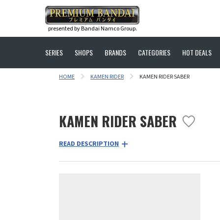
presented by Bandai Namco Group.
SERIES
SHOPS
BRANDS
CATEGORIES
HOT DEALS
HOME
KAMEN RIDER
KAMEN RIDER SABER
KAMEN RIDER SABER
READ DESCRIPTION