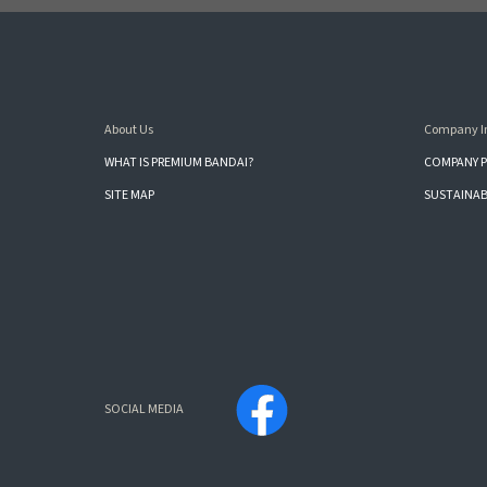
About Us
Company I
WHAT IS PREMIUM BANDAI?
COMPANY P
SITE MAP
SUSTAINAB
SOCIAL MEDIA