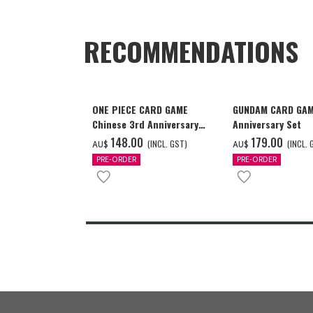
RECOMMENDATIONS
ONE PIECE CARD GAME
GUNDAM CARD GAM
Chinese 3rd Anniversary
Anniversary Set
Set
‌148.00
‌179.00
(INCL. GST)
(INCL. 
AU$
AU$
PRE-ORDER
PRE-ORDER