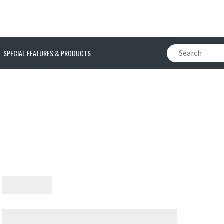
SPECIAL FEATURES & PRODUCTS