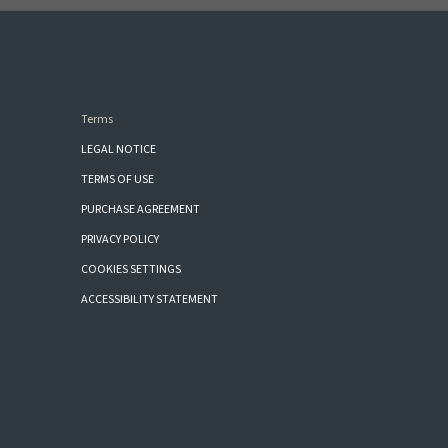
Terms
LEGAL NOTICE
TERMS OF USE
PURCHASE AGREEMENT
PRIVACY POLICY
COOKIES SETTINGS
ACCESSIBILITY STATEMENT