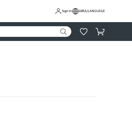
Sign In
AREA/LANGUAGE