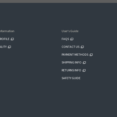
nformation
User's Guide
ROFILE
FAQS
ILITY
CONTACT US
PAYMENT METHODS
SHIPPING INFO
RETURNS INFO
SAFETY GUIDE