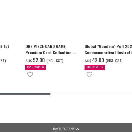
E 1st
ONE PIECE CARD GAME
Global "Gundam" Poll 20
Premium Card Collection -
Commemorative Illustrat
Ace & Sabo & Luffy-
GUNDAM F91 Tapestry
‌52.00
‌42.00
GST)
(INCL. GST)
(INCL. GST)
AU$
AU$
PRE-ORDER
PRE-ORDER
BACK TO TOP