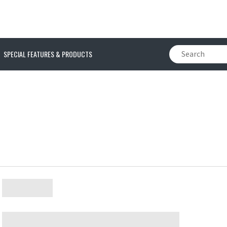
SPECIAL FEATURES & PRODUCTS