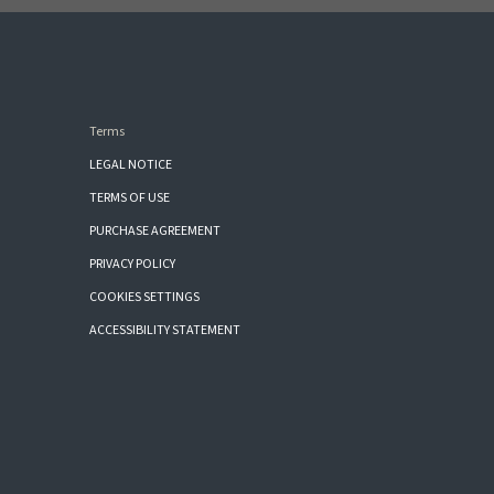
Terms
LEGAL NOTICE
TERMS OF USE
PURCHASE AGREEMENT
PRIVACY POLICY
COOKIES SETTINGS
ACCESSIBILITY STATEMENT