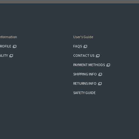
nformation
User's Guide
ROFILE
FAQS
ILITY
CONTACT US
PAYMENT METHODS
SHIPPING INFO
RETURNS INFO
SAFETY GUIDE