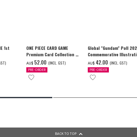
E 1st
ONE PIECE CARD GAME
Global "Gundam" Poll 20
Premium Card Collection -
Commemorative Illustrat
Ace & Sabo & Luffy-
GUNDAM F91 Tapestry
‌52.00
‌42.00
GST)
(INCL. GST)
(INCL. GST)
AU$
AU$
PRE-ORDER
PRE-ORDER
BACK TO TOP