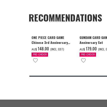
RECOMMENDATIONS
ONE PIECE CARD GAME
GUNDAM CARD GAM
Chinese 3rd Anniversary
Anniversary Set
Set
‌148.00
‌179.00
(INCL. GST)
(INCL. 
AU$
AU$
PRE-ORDER
PRE-ORDER