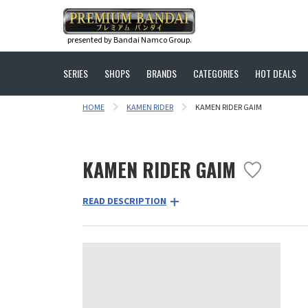
presented by Bandai Namco Group.
SERIES
SHOPS
BRANDS
CATEGORIES
HOT DEALS
HOME
KAMEN RIDER
KAMEN RIDER GAIM
KAMEN RIDER GAIM
READ DESCRIPTION