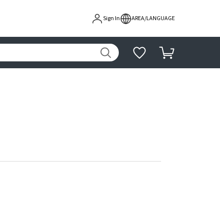
Sign In
AREA/LANGUAGE