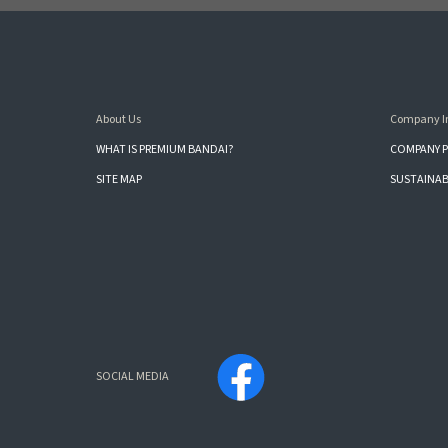
About Us
Company I
WHAT IS PREMIUM BANDAI?
COMPANY P
SITE MAP
SUSTAINAB
SOCIAL MEDIA