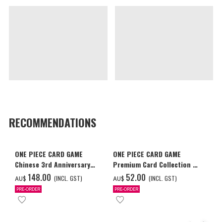
RECOMMENDATIONS
ONE PIECE CARD GAME
ONE PIECE CARD GAME
Chinese 3rd Anniversary
Premium Card Collection -
Set
Ace & Sabo & Luffy-
‌148.00
‌52.00
(INCL. GST)
(INCL. GST)
AU$
AU$
PRE-ORDER
PRE-ORDER