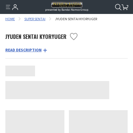
presented by Bandai Namco Group.
HOME
SUPER SENTAI
JYUDEN SENTAI KYORYUGER
JYUDEN SENTAI KYORYUGER
READ DESCRIPTION