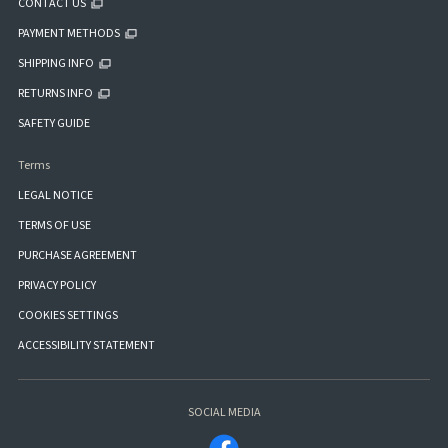
CONTACT US
PAYMENT METHODS
SHIPPING INFO
RETURNS INFO
SAFETY GUIDE
Terms
LEGAL NOTICE
TERMS OF USE
PURCHASE AGREEMENT
PRIVACY POLICY
COOKIES SETTINGS
ACCESSIBILITY STATEMENT
SOCIAL MEDIA