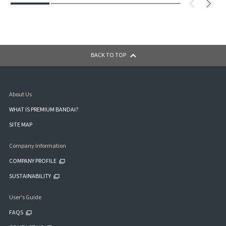
BACK TO TOP
About Us
WHAT IS PREMIUM BANDAI?
SITE MAP
Company Information
COMPANY PROFILE
SUSTAINABILITY
User's Guide
FAQS