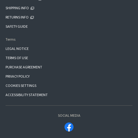
SHIPPING INFO
RETURNS INFO
SAFETY GUIDE
Terms
LEGAL NOTICE
TERMS OF USE
PURCHASE AGREEMENT
PRIVACY POLICY
COOKIES SETTINGS
ACCESSIBILITY STATEMENT
SOCIAL MEDIA