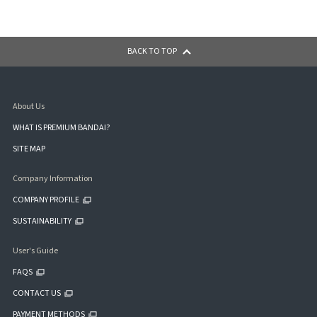
BACK TO TOP
About Us
WHAT IS PREMIUM BANDAI?
SITE MAP
Company Information
COMPANY PROFILE
SUSTAINABILITY
User's Guide
FAQS
CONTACT US
PAYMENT METHODS