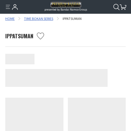
presented by Bandai Namco Group.
HOME
TIME BOKAN SERIES
IPPATSUMAN
IPPATSUMAN