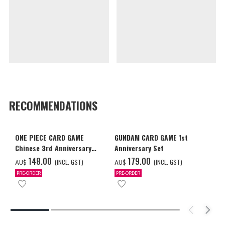
RECOMMENDATIONS
ONE PIECE CARD GAME
GUNDAM CARD GAME 1st
Chinese 3rd Anniversary
Anniversary Set
Set
‌148.00
‌179.00
(INCL. GST)
(INCL. GST)
AU$
AU$
PRE-ORDER
PRE-ORDER