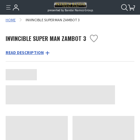
presented by Bandai Namco Group.
HOME
INVINCIBLE SUPER MAN ZAMBOT 3
INVINCIBLE SUPER MAN ZAMBOT 3
READ DESCRIPTION