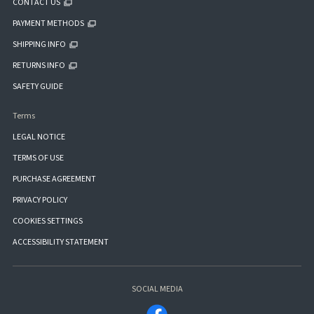
CONTACT US
PAYMENT METHODS
SHIPPING INFO
RETURNS INFO
SAFETY GUIDE
Terms
LEGAL NOTICE
TERMS OF USE
PURCHASE AGREEMENT
PRIVACY POLICY
COOKIES SETTINGS
ACCESSIBILITY STATEMENT
SOCIAL MEDIA