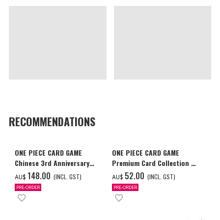
RECOMMENDATIONS
ONE PIECE CARD GAME
ONE PIECE CARD GAME
Chinese 3rd Anniversary
Premium Card Collection -
Set
Ace & Sabo & Luffy-
‌148.00
‌52.00
(INCL. GST)
(INCL. GST)
AU$
AU$
PRE-ORDER
PRE-ORDER