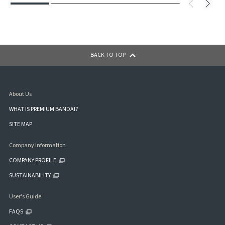
BACK TO TOP
About Us
WHAT IS PREMIUM BANDAI?
SITE MAP
Company Information
COMPANY PROFILE
SUSTAINABILITY
User's Guide
FAQS