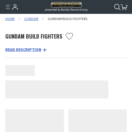
presented by Bandai Namco Group.
HOME
GUNDAM
GUNDAM BUILD FIGHTERS
GUNDAM BUILD FIGHTERS
READ DESCRIPTION