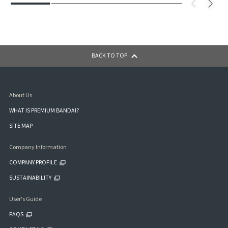
BACK TO TOP
About Us
WHAT IS PREMIUM BANDAI?
SITE MAP
Company Information
COMPANY PROFILE
SUSTAINABILITY
User's Guide
FAQS