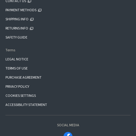
CONTACT US
PAYMENT METHODS
SHIPPING INFO
RETURNS INFO
SAFETY GUIDE
Terms
LEGAL NOTICE
TERMS OF USE
PURCHASE AGREEMENT
PRIVACY POLICY
COOKIES SETTINGS
ACCESSIBILITY STATEMENT
SOCIAL MEDIA