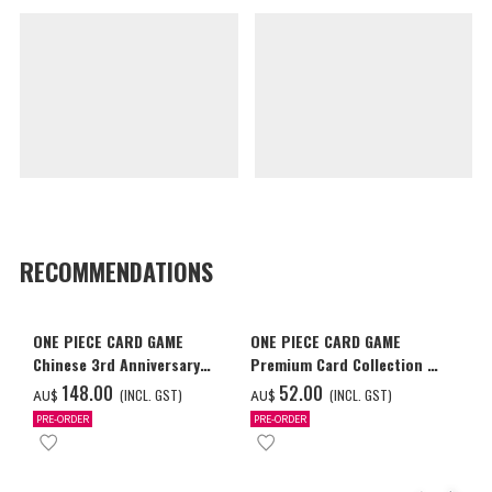
RECOMMENDATIONS
ONE PIECE CARD GAME
ONE PIECE CARD GAME
Chinese 3rd Anniversary
Premium Card Collection -
Set
Ace & Sabo & Luffy-
‌148.00
‌52.00
(INCL. GST)
(INCL. GST)
AU$
AU$
PRE-ORDER
PRE-ORDER