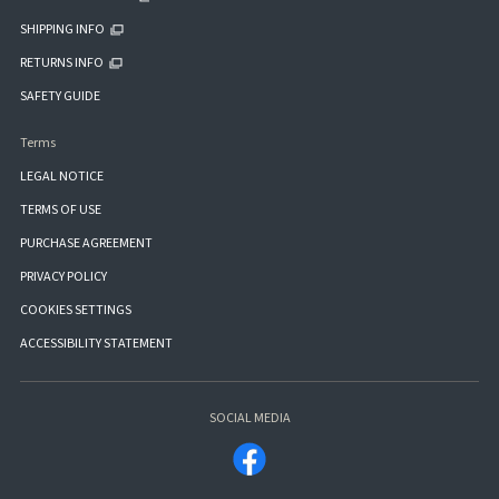
SHIPPING INFO
RETURNS INFO
SAFETY GUIDE
Terms
LEGAL NOTICE
TERMS OF USE
PURCHASE AGREEMENT
PRIVACY POLICY
COOKIES SETTINGS
ACCESSIBILITY STATEMENT
SOCIAL MEDIA