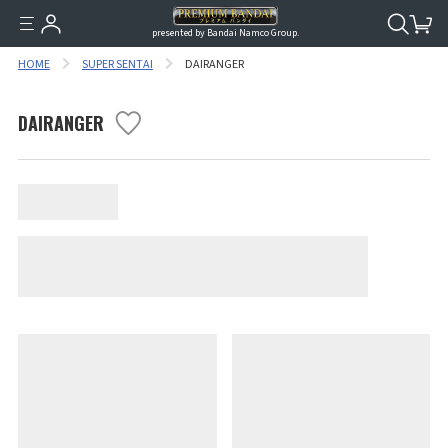
presented by Bandai Namco Group.
HOME
SUPER SENTAI
DAIRANGER
DAIRANGER