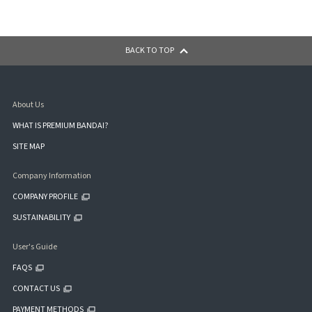
BACK TO TOP
About Us
WHAT IS PREMIUM BANDAI?
SITE MAP
Company Information
COMPANY PROFILE
SUSTAINABILITY
User's Guide
FAQS
CONTACT US
PAYMENT METHODS