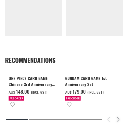
RECOMMENDATIONS
ONE PIECE CARD GAME
GUNDAM CARD GAME 1st
Chinese 3rd Anniversary
Anniversary Set
Set
‌148.00
‌179.00
(INCL. GST)
(INCL. GST)
AU$
AU$
PRE-ORDER
PRE-ORDER