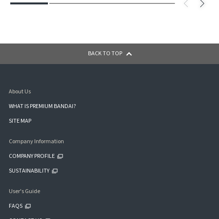
BACK TO TOP
About Us
WHAT IS PREMIUM BANDAI?
SITE MAP
Company Information
COMPANY PROFILE
SUSTAINABILITY
User's Guide
FAQS