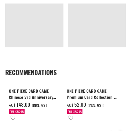
RECOMMENDATIONS
ONE PIECE CARD GAME
ONE PIECE CARD GAME
Chinese 3rd Anniversary
Premium Card Collection -
Set
Ace & Sabo & Luffy-
‌148.00
‌52.00
(INCL. GST)
(INCL. GST)
AU$
AU$
PRE-ORDER
PRE-ORDER