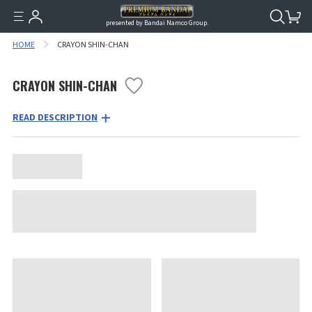
presented by Bandai Namco Group.
HOME
CRAYON SHIN-CHAN
CRAYON SHIN-CHAN
READ DESCRIPTION