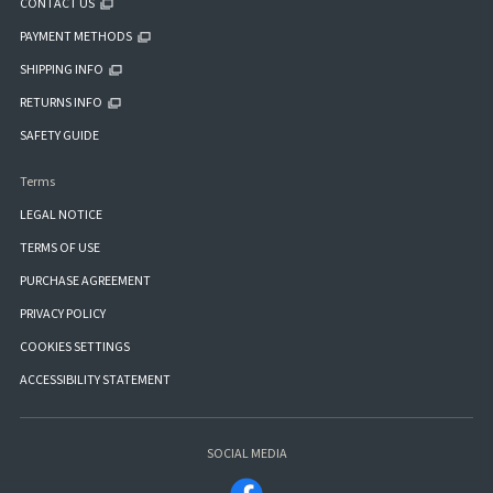
CONTACT US
PAYMENT METHODS
SHIPPING INFO
RETURNS INFO
SAFETY GUIDE
Terms
LEGAL NOTICE
TERMS OF USE
PURCHASE AGREEMENT
PRIVACY POLICY
COOKIES SETTINGS
ACCESSIBILITY STATEMENT
SOCIAL MEDIA